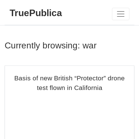
TruePublica
Currently browsing: war
Basis of new British “Protector” drone
test flown in California