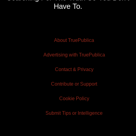
Have To.
About TruePublica
Advertising with TruePublica
Contact & Privacy
Contribute or Support
Cookie Policy
Submit Tips or Intelligence