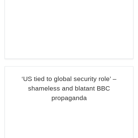
‘US tied to global security role’ –
shameless and blatant BBC
propaganda