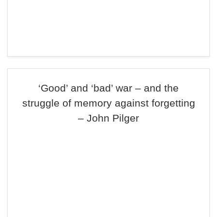
‘Good’ and ‘bad’ war – and the
struggle of memory against forgetting
– John Pilger