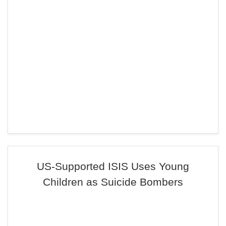
US-Supported ISIS Uses Young
Children as Suicide Bombers