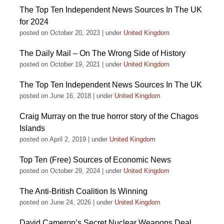
The Top Ten Independent News Sources In The UK
for 2024
posted on October 20, 2023
|
under
United Kingdom
The Daily Mail – On The Wrong Side of History
posted on October 19, 2021
|
under
United Kingdom
The Top Ten Independent News Sources In The UK
posted on June 16, 2018
|
under
United Kingdom
Craig Murray on the true horror story of the Chagos
Islands
posted on April 2, 2019
|
under
United Kingdom
Top Ten (Free) Sources of Economic News
posted on October 29, 2024
|
under
United Kingdom
The Anti-British Coalition Is Winning
posted on June 24, 2026
|
under
United Kingdom
David Cameron’s Secret Nuclear Weapons Deal