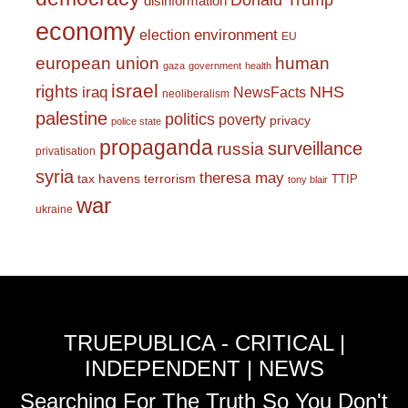
Donald Trump
disinformation
economy
environment
election
EU
european union
human
gaza
government
health
israel
rights
NHS
iraq
NewsFacts
neoliberalism
palestine
politics
poverty
privacy
police state
propaganda
surveillance
russia
privatisation
syria
theresa may
tax havens
terrorism
TTIP
tony blair
war
ukraine
TRUEPUBLICA - CRITICAL |
INDEPENDENT | NEWS
Searching For The Truth So You Don't