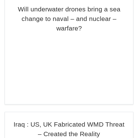
Will underwater drones bring a sea
change to naval – and nuclear –
warfare?
Iraq : US, UK Fabricated WMD Threat
– Created the Reality