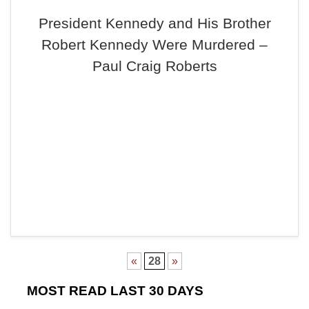
President Kennedy and His Brother
Robert Kennedy Were Murdered –
Paul Craig Roberts
«
28
»
MOST READ LAST 30 DAYS