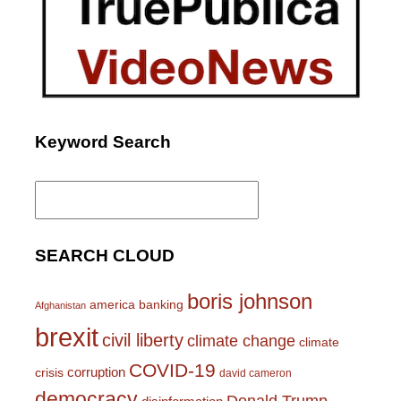
Keyword Search
Search
for:
SEARCH CLOUD
boris johnson
america
banking
Afghanistan
brexit
civil liberty
climate change
climate
COVID-19
corruption
crisis
david cameron
democracy