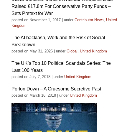
Raised £17.8m For Conservative Party Funds –
Sets Pretext for War
posted on November 1, 2017
|
under
Contributor News
,
United
Kingdom
The AI backlash, Work and the Risk of Social
Breakdown
posted on May 31, 2026
|
under
Global
,
United Kingdom
The UK’s Top 10 Political Scandals Series: The
Last 100 Years
posted on July 7, 2018
|
under
United Kingdom
Porton Down – A Gruesome Secretive Past
posted on March 16, 2018
|
under
United Kingdom