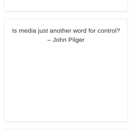
Is media just another word for control?
– John Pilger