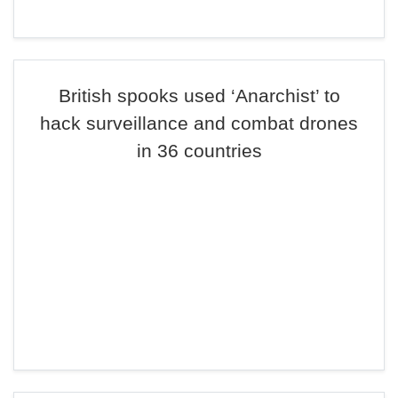
British spooks used ‘Anarchist’ to
hack surveillance and combat drones
in 36 countries