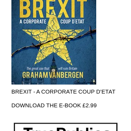
BREXIT - A CORPORATE COUP D'ETAT
DOWNLOAD THE E-BOOK £2.99