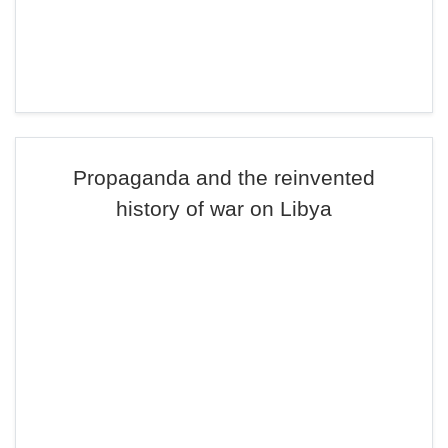
Propaganda and the reinvented
history of war on Libya