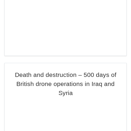
Death and destruction – 500 days of
British drone operations in Iraq and
Syria