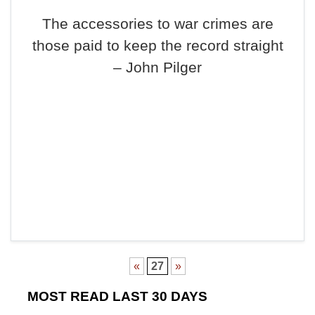
The accessories to war crimes are
those paid to keep the record straight
– John Pilger
«
27
»
MOST READ LAST 30 DAYS