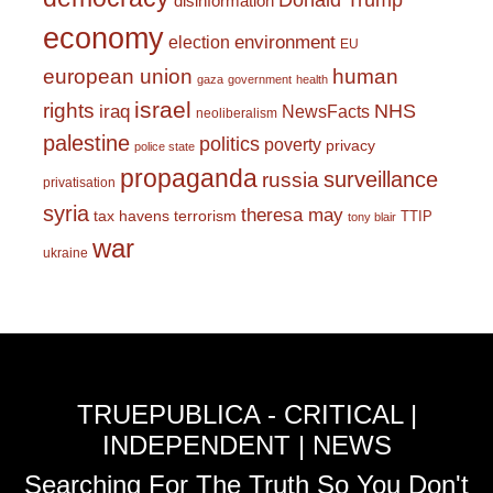
Donald Trump
disinformation
economy
environment
election
EU
european union
human
gaza
government
health
israel
rights
NHS
iraq
NewsFacts
neoliberalism
palestine
politics
poverty
privacy
police state
propaganda
surveillance
russia
privatisation
syria
theresa may
tax havens
terrorism
TTIP
tony blair
war
ukraine
TRUEPUBLICA - CRITICAL |
INDEPENDENT | NEWS
Searching For The Truth So You Don't