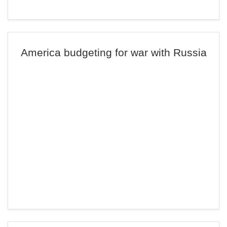
America budgeting for war with Russia