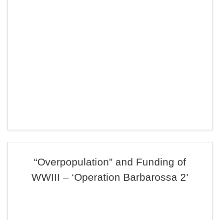
“Overpopulation” and Funding of
WWIII – ‘Operation Barbarossa 2’