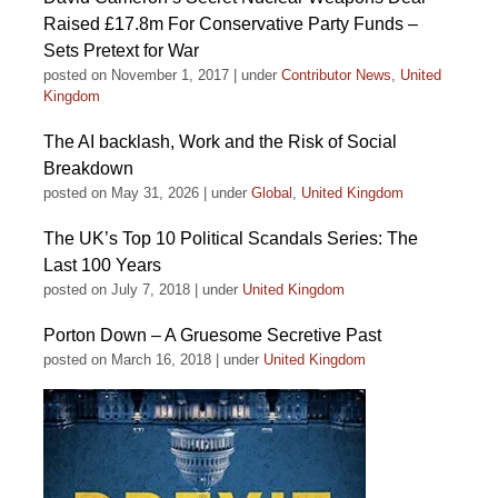
Raised £17.8m For Conservative Party Funds –
Sets Pretext for War
posted on November 1, 2017
|
under
Contributor News
,
United
Kingdom
The AI backlash, Work and the Risk of Social
Breakdown
posted on May 31, 2026
|
under
Global
,
United Kingdom
The UK’s Top 10 Political Scandals Series: The
Last 100 Years
posted on July 7, 2018
|
under
United Kingdom
Porton Down – A Gruesome Secretive Past
posted on March 16, 2018
|
under
United Kingdom