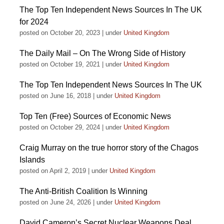
The Top Ten Independent News Sources In The UK
for 2024
posted on October 20, 2023
|
under
United Kingdom
The Daily Mail – On The Wrong Side of History
posted on October 19, 2021
|
under
United Kingdom
The Top Ten Independent News Sources In The UK
posted on June 16, 2018
|
under
United Kingdom
Top Ten (Free) Sources of Economic News
posted on October 29, 2024
|
under
United Kingdom
Craig Murray on the true horror story of the Chagos
Islands
posted on April 2, 2019
|
under
United Kingdom
The Anti-British Coalition Is Winning
posted on June 24, 2026
|
under
United Kingdom
David Cameron’s Secret Nuclear Weapons Deal