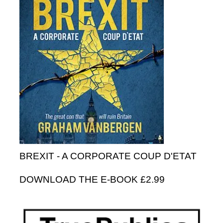
BREXIT - A CORPORATE COUP D'ETAT
DOWNLOAD THE E-BOOK £2.99