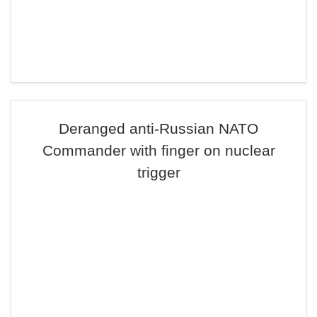
Deranged anti-Russian NATO
Commander with finger on nuclear
trigger