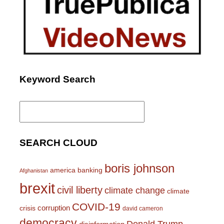
Keyword Search
Search
for:
SEARCH CLOUD
boris johnson
america
banking
Afghanistan
brexit
civil liberty
climate change
climate
COVID-19
corruption
crisis
david cameron
democracy