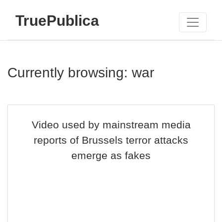
TruePublica
Currently browsing: war
Video used by mainstream media
reports of Brussels terror attacks
emerge as fakes