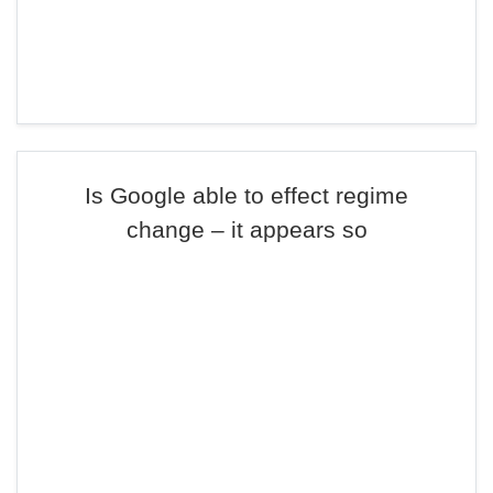
Is Google able to effect regime
change – it appears so