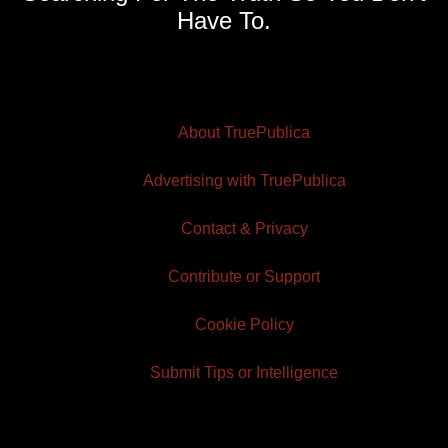
Have To.
About TruePublica
Advertising with TruePublica
Contact & Privacy
Contribute or Support
Cookie Policy
Submit Tips or Intelligence