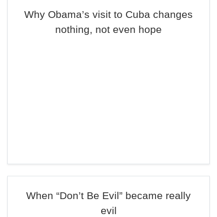
Why Obama’s visit to Cuba changes
nothing, not even hope
When “Don’t Be Evil” became really
evil