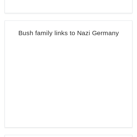
Bush family links to Nazi Germany