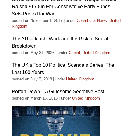
Raised £17.8m For Conservative Party Funds –
Sets Pretext for War
posted on November 1, 2017
|
under
Contributor News
,
United
Kingdom
The AI backlash, Work and the Risk of Social
Breakdown
posted on May 31, 2026
|
under
Global
,
United Kingdom
The UK’s Top 10 Political Scandals Series: The
Last 100 Years
posted on July 7, 2018
|
under
United Kingdom
Porton Down – A Gruesome Secretive Past
posted on March 16, 2018
|
under
United Kingdom