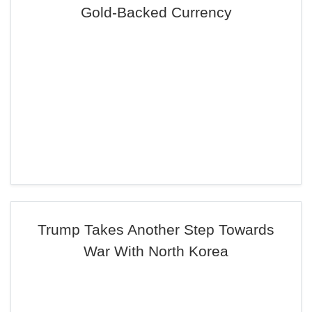
Gold-Backed Currency
Trump Takes Another Step Towards
War With North Korea