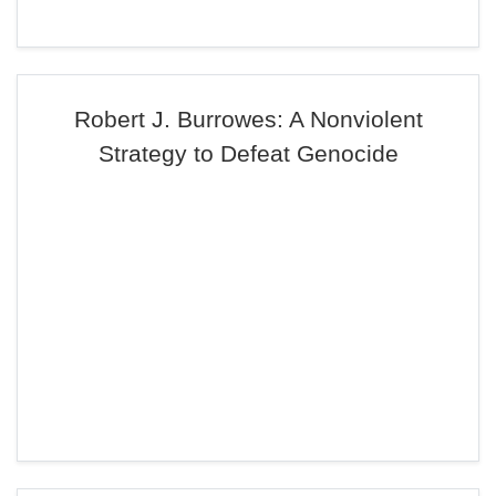
Robert J. Burrowes: A Nonviolent
Strategy to Defeat Genocide