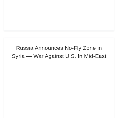
Russia Announces No-Fly Zone in
Syria — War Against U.S. In Mid-East