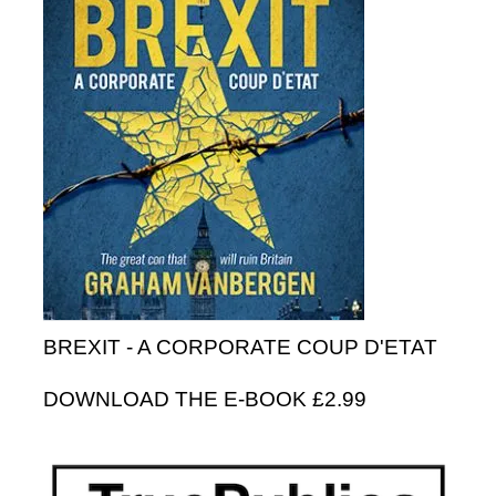
BREXIT - A CORPORATE COUP D'ETAT
DOWNLOAD THE E-BOOK £2.99