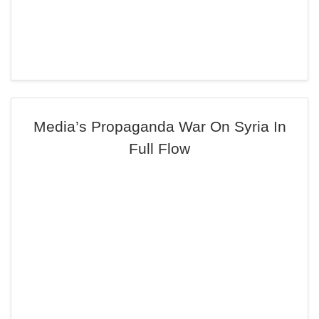
Media’s Propaganda War On Syria In
Full Flow