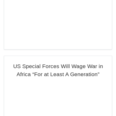
US Special Forces Will Wage War in
Africa “For at Least A Generation”