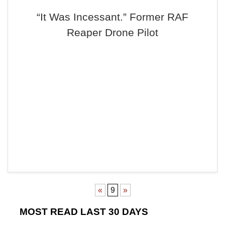
“It Was Incessant.” Former RAF
Reaper Drone Pilot
«
9
»
MOST READ LAST 30 DAYS