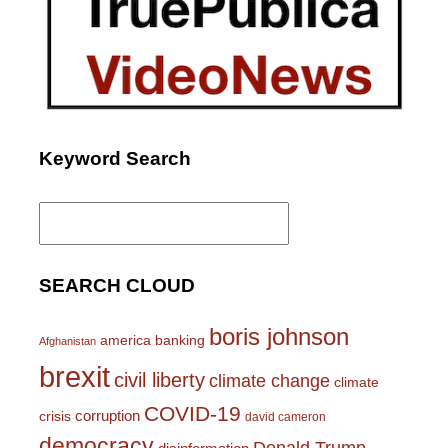
Keyword Search
Search
for:
SEARCH CLOUD
boris johnson
america
banking
Afghanistan
brexit
civil liberty
climate change
climate
COVID-19
corruption
crisis
david cameron
democracy