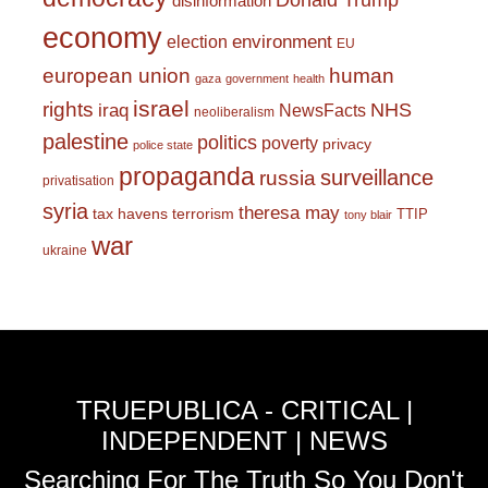
Donald Trump
disinformation
economy
environment
election
EU
european union
human
gaza
government
health
israel
rights
NHS
iraq
NewsFacts
neoliberalism
palestine
politics
poverty
privacy
police state
propaganda
surveillance
russia
privatisation
syria
theresa may
tax havens
terrorism
TTIP
tony blair
war
ukraine
TRUEPUBLICA - CRITICAL |
INDEPENDENT | NEWS
Searching For The Truth So You Don't