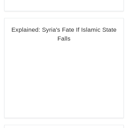
Explained: Syria's Fate If Islamic State
Falls