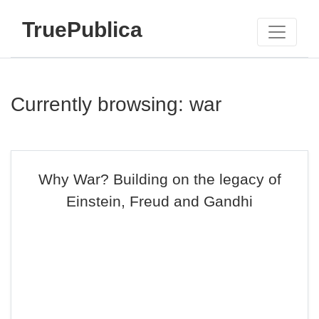
TruePublica
Currently browsing: war
Why War? Building on the legacy of
Einstein, Freud and Gandhi