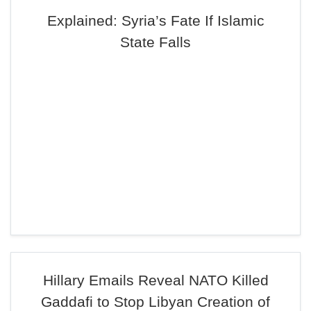
Explained: Syria’s Fate If Islamic
State Falls
Hillary Emails Reveal NATO Killed
Gaddafi to Stop Libyan Creation of