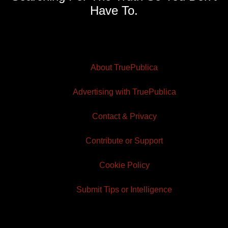
Have To.
About TruePublica
Advertising with TruePublica
Contact & Privacy
Contribute or Support
Cookie Policy
Submit Tips or Intelligence