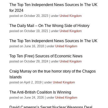
The Top Ten Independent News Sources In The UK
for 2024
posted on October 20, 2023
|
under
United Kingdom
The Daily Mail – On The Wrong Side of History
posted on October 19, 2021
|
under
United Kingdom
The Top Ten Independent News Sources In The UK
posted on June 16, 2018
|
under
United Kingdom
Top Ten (Free) Sources of Economic News
posted on October 29, 2024
|
under
United Kingdom
Craig Murray on the true horror story of the Chagos
Islands
posted on April 2, 2019
|
under
United Kingdom
The Anti-British Coalition Is Winning
posted on June 24, 2026
|
under
United Kingdom
David Cameron’s Secret Nuclear Weapons Deal