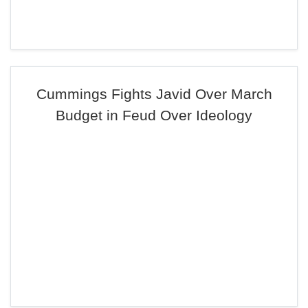
Cummings Fights Javid Over March
Budget in Feud Over Ideology