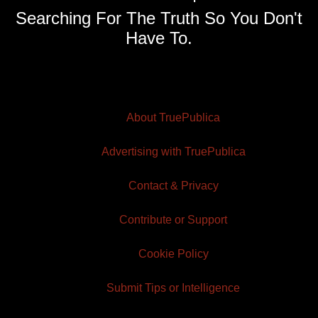
Searching For The Truth So You Don't
Have To.
About TruePublica
Advertising with TruePublica
Contact & Privacy
Contribute or Support
Cookie Policy
Submit Tips or Intelligence