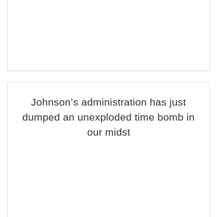
Johnson’s administration has just
dumped an unexploded time bomb in
our midst