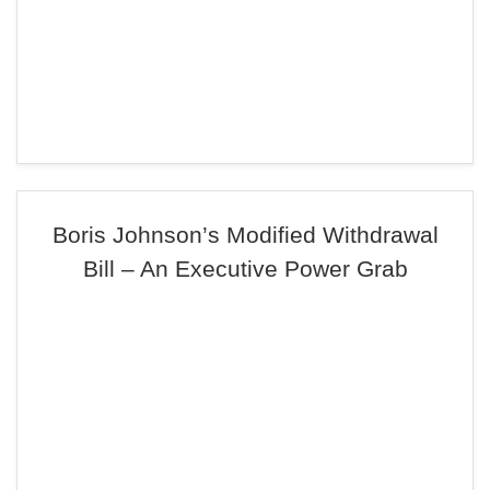
Boris Johnson’s Modified Withdrawal
Bill – An Executive Power Grab