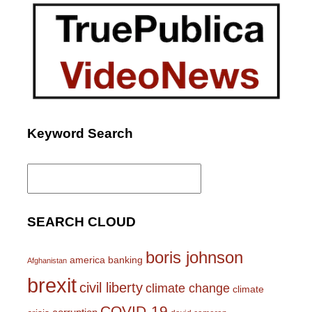
Keyword Search
Search
for:
SEARCH CLOUD
boris johnson
america
banking
Afghanistan
brexit
civil liberty
climate change
climate
COVID-19