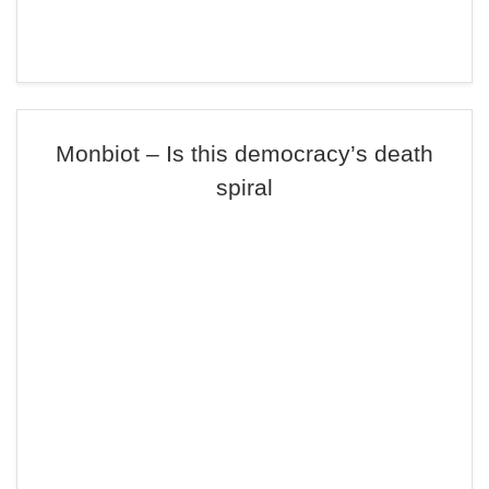
Monbiot – Is this democracy’s death
spiral