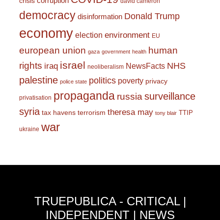
corruption
crisis
david cameron
democracy
Donald Trump
disinformation
economy
environment
election
EU
european union
human
gaza
government
health
israel
rights
NHS
iraq
NewsFacts
neoliberalism
palestine
politics
poverty
privacy
police state
propaganda
surveillance
russia
privatisation
syria
theresa may
tax havens
terrorism
TTIP
tony blair
war
ukraine
TRUEPUBLICA - CRITICAL |
INDEPENDENT | NEWS