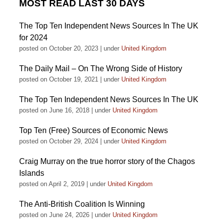
MOST READ LAST 30 DAYS
The Top Ten Independent News Sources In The UK
for 2024
posted on October 20, 2023
|
under
United Kingdom
The Daily Mail – On The Wrong Side of History
posted on October 19, 2021
|
under
United Kingdom
The Top Ten Independent News Sources In The UK
posted on June 16, 2018
|
under
United Kingdom
Top Ten (Free) Sources of Economic News
posted on October 29, 2024
|
under
United Kingdom
Craig Murray on the true horror story of the Chagos
Islands
posted on April 2, 2019
|
under
United Kingdom
The Anti-British Coalition Is Winning
posted on June 24, 2026
|
under
United Kingdom