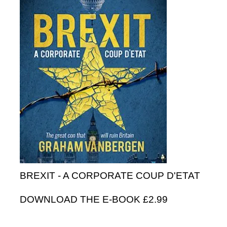
BREXIT - A CORPORATE COUP D'ETAT
DOWNLOAD THE E-BOOK £2.99