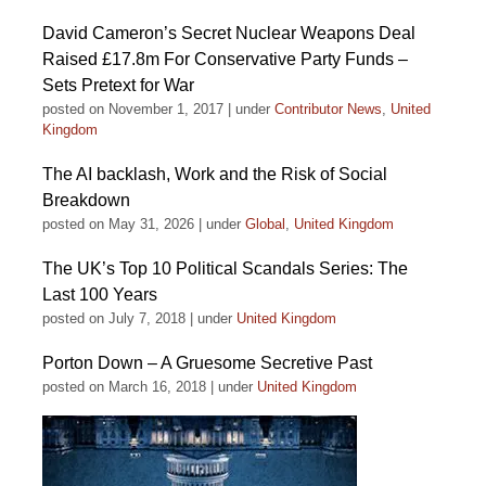
David Cameron’s Secret Nuclear Weapons Deal
Raised £17.8m For Conservative Party Funds –
Sets Pretext for War
posted on November 1, 2017
|
under
Contributor News
,
United
Kingdom
The AI backlash, Work and the Risk of Social
Breakdown
posted on May 31, 2026
|
under
Global
,
United Kingdom
The UK’s Top 10 Political Scandals Series: The
Last 100 Years
posted on July 7, 2018
|
under
United Kingdom
Porton Down – A Gruesome Secretive Past
posted on March 16, 2018
|
under
United Kingdom