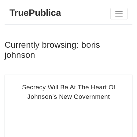
TruePublica
Currently browsing: boris
johnson
Secrecy Will Be At The Heart Of
Johnson’s New Government