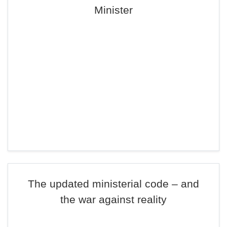
Minister
The updated ministerial code – and
the war against reality