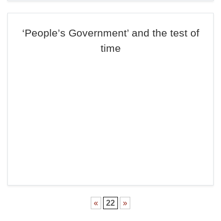
‘People’s Government’ and the test of
time
«
22
»