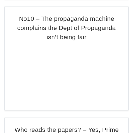
No10 – The propaganda machine
complains the Dept of Propaganda
isn’t being fair
Who reads the papers? – Yes, Prime