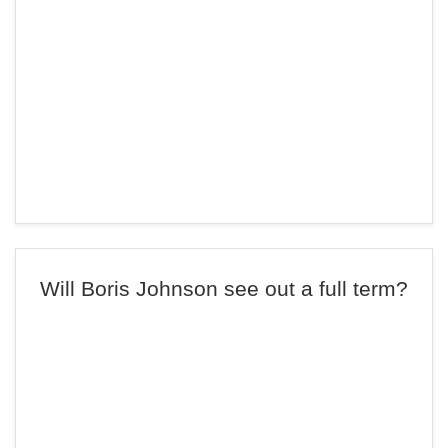
Will Boris Johnson see out a full term?