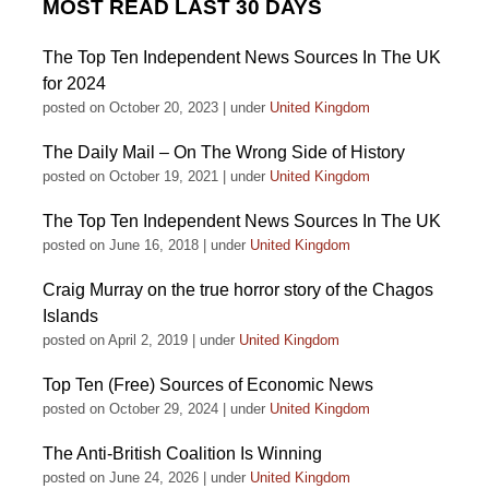
MOST READ LAST 30 DAYS
The Top Ten Independent News Sources In The UK
for 2024
posted on October 20, 2023
|
under
United Kingdom
The Daily Mail – On The Wrong Side of History
posted on October 19, 2021
|
under
United Kingdom
The Top Ten Independent News Sources In The UK
posted on June 16, 2018
|
under
United Kingdom
Craig Murray on the true horror story of the Chagos
Islands
posted on April 2, 2019
|
under
United Kingdom
Top Ten (Free) Sources of Economic News
posted on October 29, 2024
|
under
United Kingdom
The Anti-British Coalition Is Winning
posted on June 24, 2026
|
under
United Kingdom