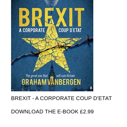
BREXIT - A CORPORATE COUP D'ETAT
DOWNLOAD THE E-BOOK £2.99