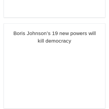
Boris Johnson’s 19 new powers will
kill democracy