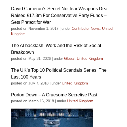
David Cameron’s Secret Nuclear Weapons Deal
Raised £17.8m For Conservative Party Funds –
Sets Pretext for War
posted on November 1, 2017
|
under
Contributor News
,
United
Kingdom
The AI backlash, Work and the Risk of Social
Breakdown
posted on May 31, 2026
|
under
Global
,
United Kingdom
The UK’s Top 10 Political Scandals Series: The
Last 100 Years
posted on July 7, 2018
|
under
United Kingdom
Porton Down – A Gruesome Secretive Past
posted on March 16, 2018
|
under
United Kingdom