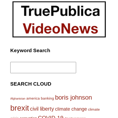
Keyword Search
Search
for:
SEARCH CLOUD
boris johnson
america
banking
Afghanistan
brexit
civil liberty
climate change
climate
COVID-19