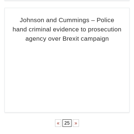
Johnson and Cummings – Police
hand criminal evidence to prosecution
agency over Brexit campaign
«
25
»