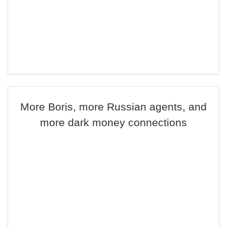
More Boris, more Russian agents, and
more dark money connections