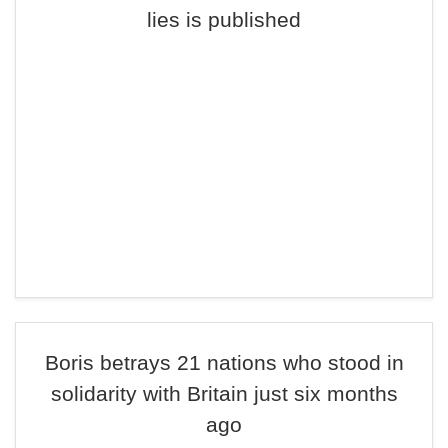
lies is published
Boris betrays 21 nations who stood in
solidarity with Britain just six months
ago