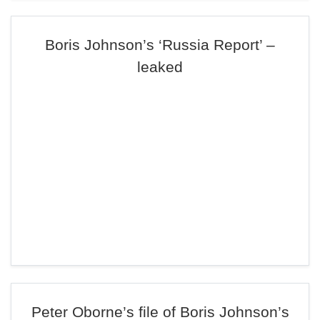
Boris Johnson’s ‘Russia Report’ –
leaked
Peter Oborne’s file of Boris Johnson’s