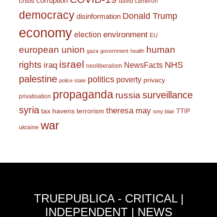
corruption
crisis
david cameron
democracy
Donald Trump
disinformation
economy
environment
election
EU
european union
human
gaza
government
health
israel
rights
NHS
iraq
NewsFacts
neoliberalism
palestine
politics
poverty
privacy
police state
propaganda
surveillance
russia
privatisation
syria
theresa may
tax havens
terrorism
TTIP
tony blair
war
ukraine
TRUEPUBLICA - CRITICAL |
INDEPENDENT | NEWS