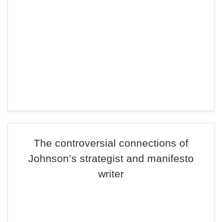
The controversial connections of
Johnson’s strategist and manifesto
writer