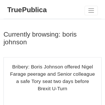
TruePublica
Currently browsing: boris
johnson
Bribery: Boris Johnson offered Nigel
Farage peerage and Senior colleague
a safe Tory seat two days before
Brexit U-Turn