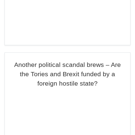
Another political scandal brews – Are
the Tories and Brexit funded by a
foreign hostile state?