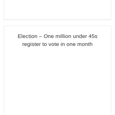
Election – One million under 45s
register to vote in one month