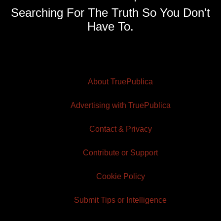
Searching For The Truth So You Don't
Have To.
About TruePublica
Advertising with TruePublica
Contact & Privacy
Contribute or Support
Cookie Policy
Submit Tips or Intelligence