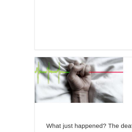
What just happened? The deat