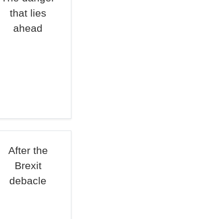
that lies
ahead
After the
Brexit
debacle