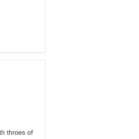
h throes of