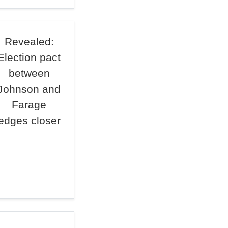
Revealed:
Election pact
between
Johnson and
Farage
edges closer