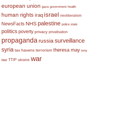
european union
gaza
government
health
israel
human rights
iraq
neoliberalism
palestine
NHS
NewsFacts
police state
politics
poverty
privacy
privatisation
propaganda
surveillance
russia
syria
theresa may
tax havens
terrorism
tony
war
TTIP
ukraine
blair