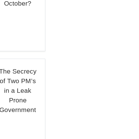
October?
The Secrecy
of Two PM’s
in a Leak
Prone
Government