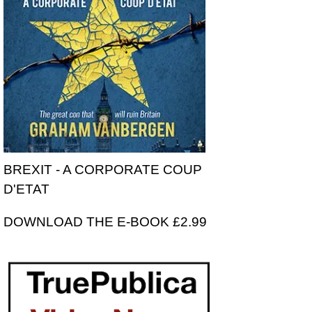
BREXIT - A CORPORATE COUP
D'ETAT
DOWNLOAD THE E-BOOK £2.99