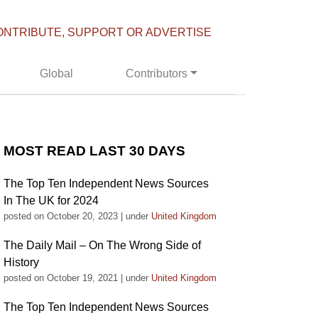
ONTRIBUTE, SUPPORT OR ADVERTISE
Global
Contributors
MOST READ LAST 30 DAYS
The Top Ten Independent News Sources
In The UK for 2024
posted on October 20, 2023
|
under
United Kingdom
The Daily Mail – On The Wrong Side of
History
posted on October 19, 2021
|
under
United Kingdom
The Top Ten Independent News Sources