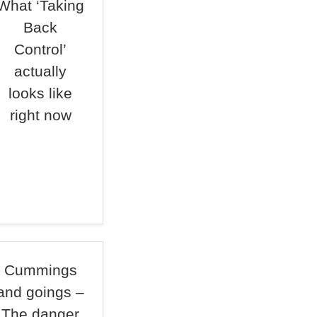
What ‘Taking
Back
Control’
actually
looks like
right now
Cummings
and goings –
The danger