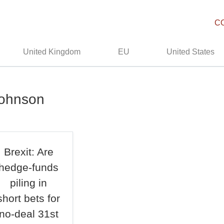
C
United Kingdom
EU
United States
johnson
Brexit: Are
hedge-funds
piling in
short bets for
no-deal 31st