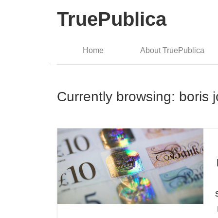
TruePublica
Home
About TruePublica
Currently browsing: boris 