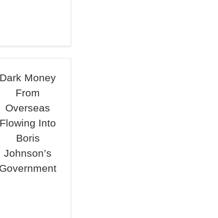
Dark Money
From
Overseas
Flowing Into
Boris
Johnson’s
Government