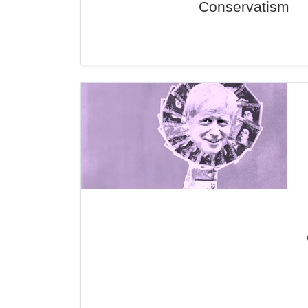
Conservatism