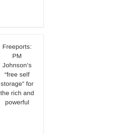
Freeports:
PM
Johnson’s
“free self
storage” for
the rich and
powerful