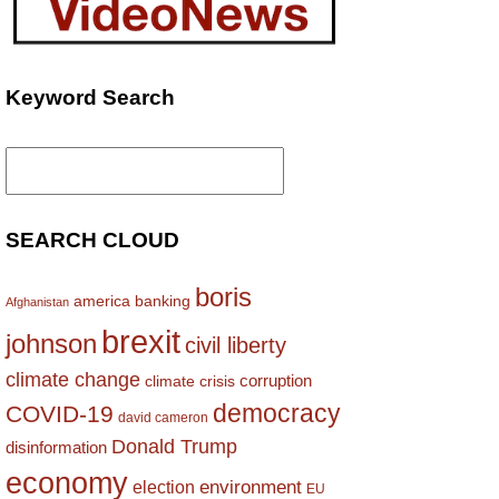
Keyword Search
Search
for:
SEARCH CLOUD
boris
america
banking
Afghanistan
brexit
johnson
civil liberty
climate change
corruption
climate crisis
democracy
COVID-19
david cameron
Donald Trump
disinformation
economy
environment
election
EU