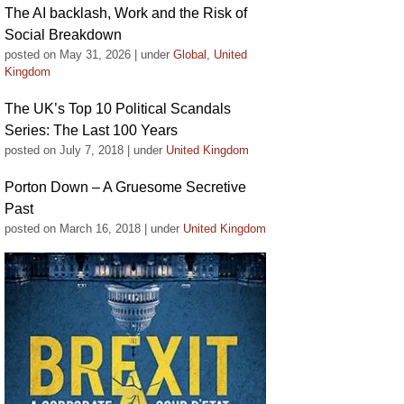
The AI backlash, Work and the Risk of
Social Breakdown
posted on May 31, 2026
|
under
Global
,
United
Kingdom
The UK’s Top 10 Political Scandals
Series: The Last 100 Years
posted on July 7, 2018
|
under
United Kingdom
Porton Down – A Gruesome Secretive
Past
posted on March 16, 2018
|
under
United Kingdom