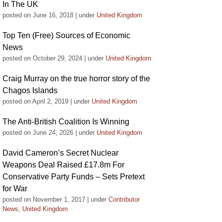
In The UK
posted on June 16, 2018
|
under
United Kingdom
Top Ten (Free) Sources of Economic
News
posted on October 29, 2024
|
under
United Kingdom
Craig Murray on the true horror story of the
Chagos Islands
posted on April 2, 2019
|
under
United Kingdom
The Anti-British Coalition Is Winning
posted on June 24, 2026
|
under
United Kingdom
David Cameron’s Secret Nuclear
Weapons Deal Raised £17.8m For
Conservative Party Funds – Sets Pretext
for War
posted on November 1, 2017
|
under
Contributor
News
,
United Kingdom