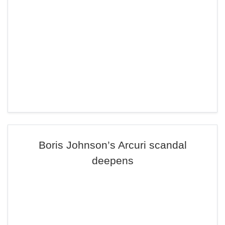
Boris Johnson’s Arcuri scandal
deepens