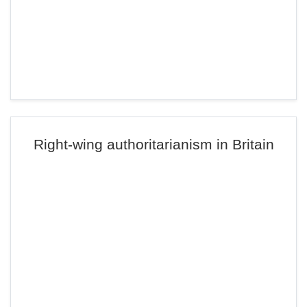
Right-wing authoritarianism in Britain