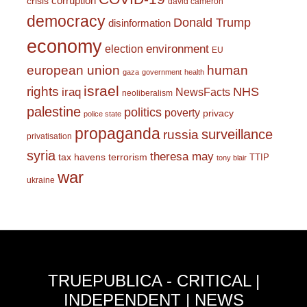
corruption
crisis
david cameron
democracy
Donald Trump
disinformation
economy
environment
election
EU
european union
human
gaza
government
health
israel
rights
NHS
iraq
NewsFacts
neoliberalism
palestine
politics
poverty
privacy
police state
propaganda
surveillance
russia
privatisation
syria
theresa may
tax havens
terrorism
TTIP
tony blair
war
ukraine
TRUEPUBLICA - CRITICAL |
INDEPENDENT | NEWS