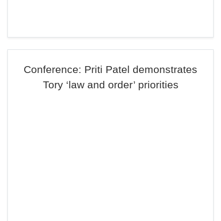
Conference: Priti Patel demonstrates
Tory ‘law and order’ priorities