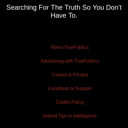
Searching For The Truth So You Don't
Have To.
About TruePublica
Advertising with TruePublica
Contact & Privacy
Contribute or Support
Cookie Policy
Submit Tips or Intelligence