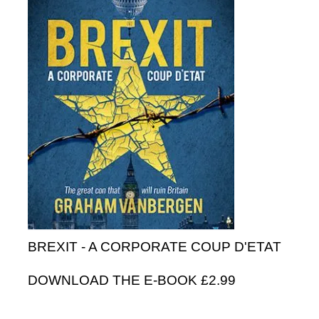
BREXIT - A CORPORATE COUP D'ETAT
DOWNLOAD THE E-BOOK £2.99