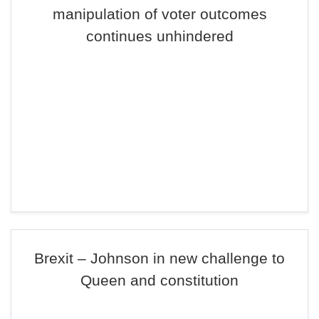
manipulation of voter outcomes
continues unhindered
Brexit – Johnson in new challenge to
Queen and constitution