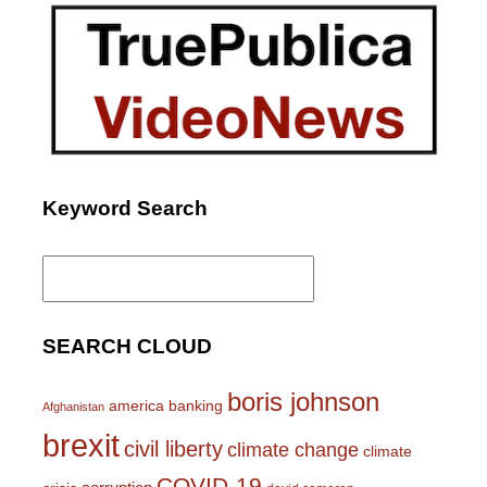
Keyword Search
Search
for:
SEARCH CLOUD
boris johnson
america
banking
Afghanistan
brexit
civil liberty
climate change
climate
COVID-19