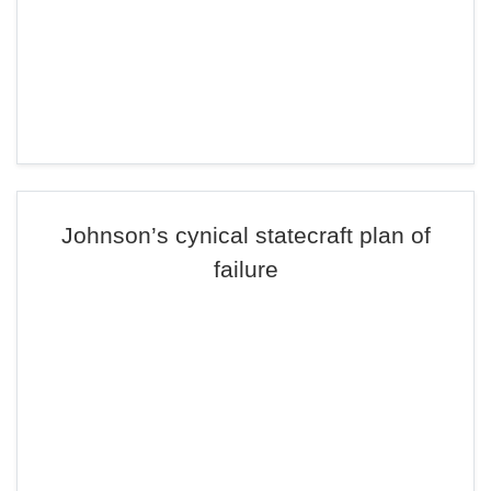
Johnson’s cynical statecraft plan of
failure