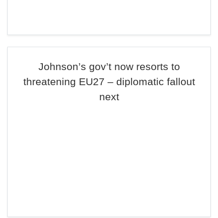
Johnson’s gov’t now resorts to
threatening EU27 – diplomatic fallout
next