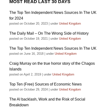
MOST READ LAST 30 DAYS
The Top Ten Independent News Sources In The UK
for 2024
posted on October 20, 2023
|
under
United Kingdom
The Daily Mail – On The Wrong Side of History
posted on October 19, 2021
|
under
United Kingdom
The Top Ten Independent News Sources In The UK
posted on June 16, 2018
|
under
United Kingdom
Craig Murray on the true horror story of the Chagos
Islands
posted on April 2, 2019
|
under
United Kingdom
Top Ten (Free) Sources of Economic News
posted on October 29, 2024
|
under
United Kingdom
The AI backlash, Work and the Risk of Social
Breakdown