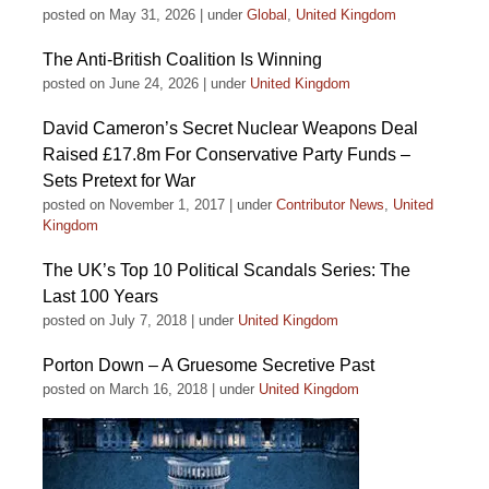
posted on May 31, 2026
|
under
Global
,
United Kingdom
The Anti-British Coalition Is Winning
posted on June 24, 2026
|
under
United Kingdom
David Cameron’s Secret Nuclear Weapons Deal
Raised £17.8m For Conservative Party Funds –
Sets Pretext for War
posted on November 1, 2017
|
under
Contributor News
,
United
Kingdom
The UK’s Top 10 Political Scandals Series: The
Last 100 Years
posted on July 7, 2018
|
under
United Kingdom
Porton Down – A Gruesome Secretive Past
posted on March 16, 2018
|
under
United Kingdom