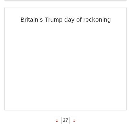
Britain’s Trump day of reckoning
«
27
»