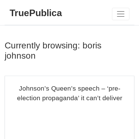
TruePublica
Currently browsing: boris
johnson
Johnson’s Queen’s speech – ‘pre-
election propaganda’ it can’t deliver