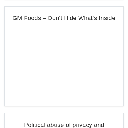
GM Foods – Don’t Hide What’s Inside
Political abuse of privacy and