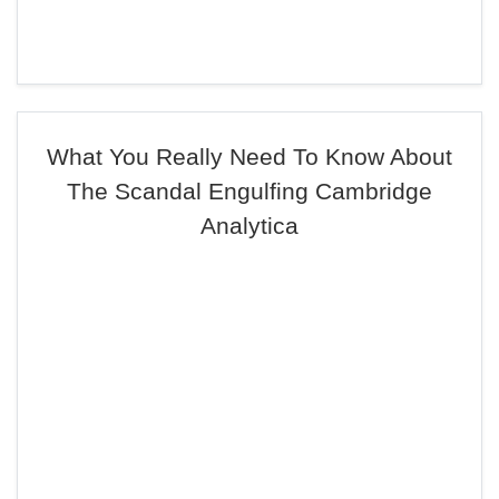
What You Really Need To Know About
The Scandal Engulfing Cambridge
Analytica