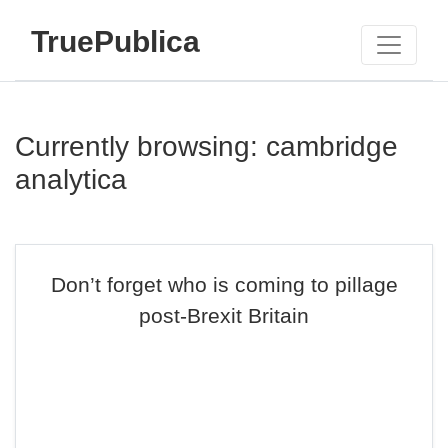
TruePublica
Currently browsing: cambridge
analytica
Don’t forget who is coming to pillage
post-Brexit Britain