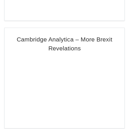
Cambridge Analytica – More Brexit
Revelations