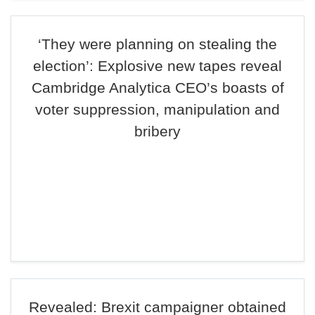
‘They were planning on stealing the
election’: Explosive new tapes reveal
Cambridge Analytica CEO’s boasts of
voter suppression, manipulation and
bribery
Revealed: Brexit campaigner obtained