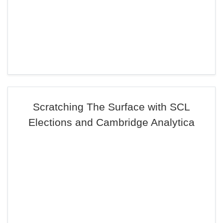
Scratching The Surface with SCL
Elections and Cambridge Analytica