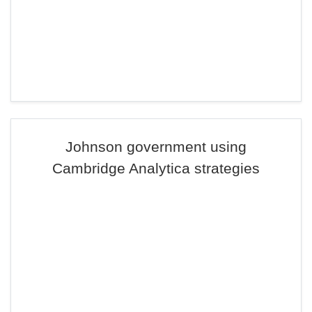
Johnson government using
Cambridge Analytica strategies