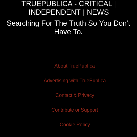
TRUEPUBLICA - CRITICAL |
INDEPENDENT | NEWS
Searching For The Truth So You Don't
Have To.
About TruePublica
Advertising with TruePublica
Contact & Privacy
Contribute or Support
Cookie Policy