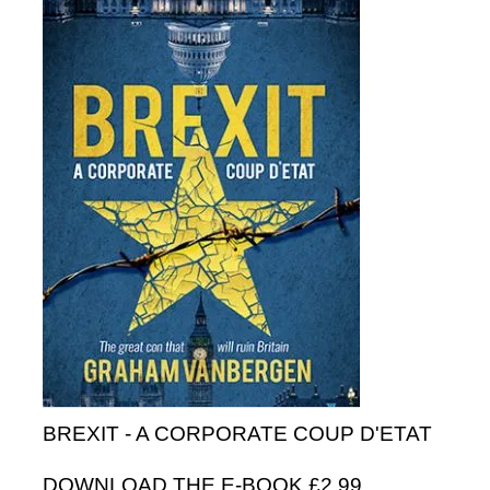
BREXIT - A CORPORATE COUP D'ETAT
DOWNLOAD THE E-BOOK £2.99