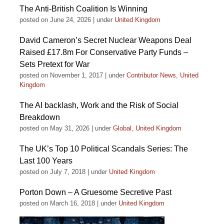
The Anti-British Coalition Is Winning
posted on June 24, 2026
|
under
United Kingdom
David Cameron’s Secret Nuclear Weapons Deal
Raised £17.8m For Conservative Party Funds –
Sets Pretext for War
posted on November 1, 2017
|
under
Contributor News
,
United
Kingdom
The AI backlash, Work and the Risk of Social
Breakdown
posted on May 31, 2026
|
under
Global
,
United Kingdom
The UK’s Top 10 Political Scandals Series: The
Last 100 Years
posted on July 7, 2018
|
under
United Kingdom
Porton Down – A Gruesome Secretive Past
posted on March 16, 2018
|
under
United Kingdom