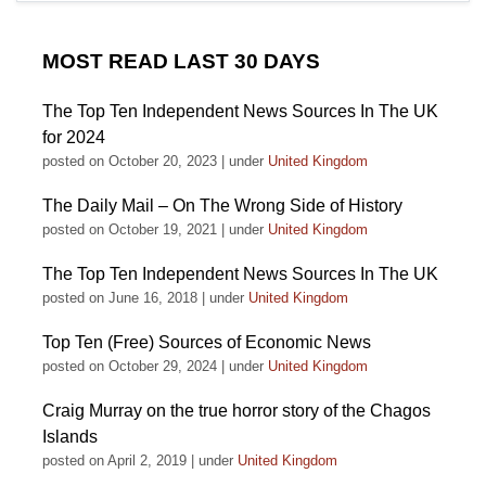
MOST READ LAST 30 DAYS
The Top Ten Independent News Sources In The UK
for 2024
posted on October 20, 2023
|
under
United Kingdom
The Daily Mail – On The Wrong Side of History
posted on October 19, 2021
|
under
United Kingdom
The Top Ten Independent News Sources In The UK
posted on June 16, 2018
|
under
United Kingdom
Top Ten (Free) Sources of Economic News
posted on October 29, 2024
|
under
United Kingdom
Craig Murray on the true horror story of the Chagos
Islands
posted on April 2, 2019
|
under
United Kingdom