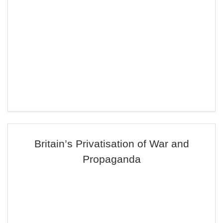
Britain’s Privatisation of War and
Propaganda