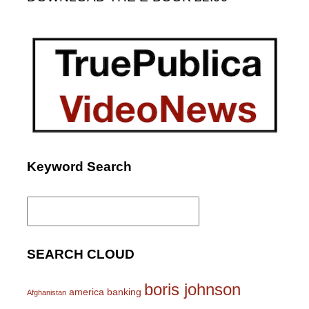
Keyword Search
Search
for:
SEARCH CLOUD
boris johnson
america
banking
Afghanistan