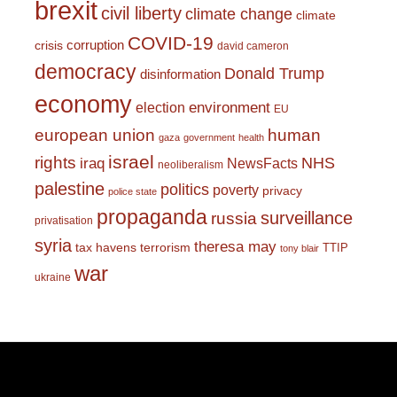
brexit
civil liberty
climate change
climate
COVID-19
corruption
crisis
david cameron
democracy
Donald Trump
disinformation
economy
environment
election
EU
european union
human
gaza
government
health
israel
rights
NHS
iraq
NewsFacts
neoliberalism
palestine
politics
poverty
privacy
police state
propaganda
surveillance
russia
privatisation
syria
theresa may
tax havens
terrorism
TTIP
tony blair
war
ukraine