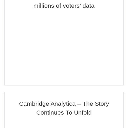
millions of voters’ data
Cambridge Analytica – The Story
Continues To Unfold