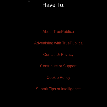
Have To.
About TruePublica
Advertising with TruePublica
Contact & Privacy
Contribute or Support
Cookie Policy
Submit Tips or Intelligence