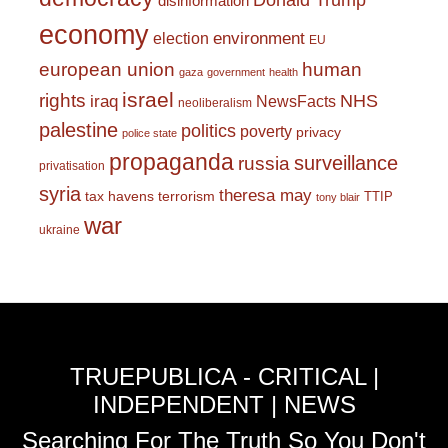
Donald Trump
disinformation
economy
environment
election
EU
european union
human
gaza
government
health
israel
rights
NHS
iraq
NewsFacts
neoliberalism
palestine
politics
poverty
privacy
police state
propaganda
surveillance
russia
privatisation
syria
theresa may
tax havens
terrorism
TTIP
tony blair
war
ukraine
TRUEPUBLICA - CRITICAL |
INDEPENDENT | NEWS
Searching For The Truth So You Don't