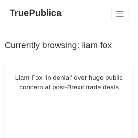
TruePublica
Currently browsing: liam fox
Liam Fox ‘in denial’ over huge public
concern at post-Brexit trade deals