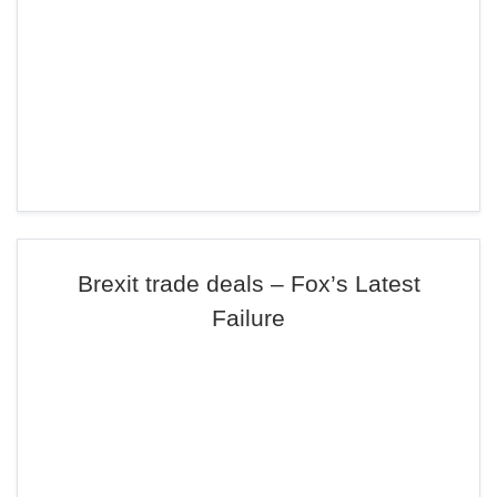
Brexit trade deals – Fox’s Latest
Failure