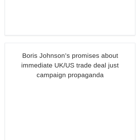
Boris Johnson’s promises about
immediate UK/US trade deal just
campaign propaganda