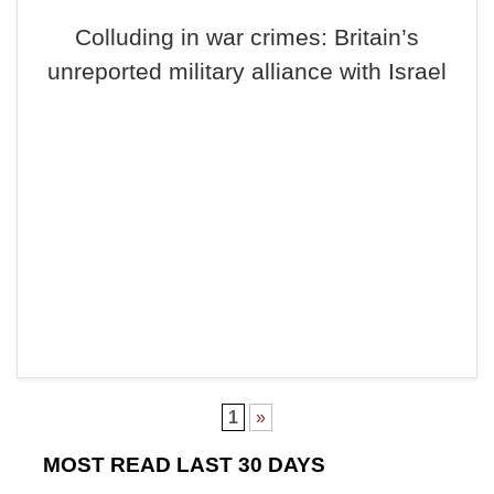
Colluding in war crimes: Britain’s
unreported military alliance with Israel
1
»
MOST READ LAST 30 DAYS