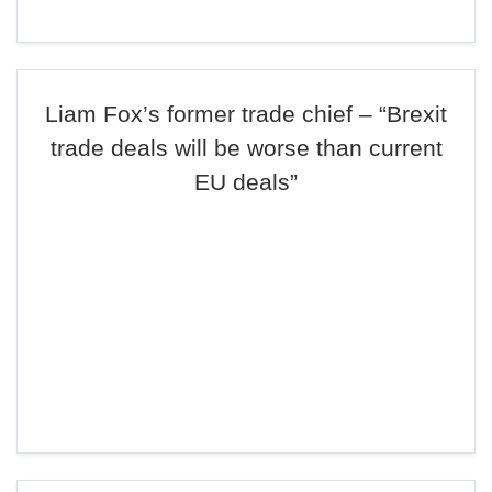
Liam Fox’s former trade chief – “Brexit
trade deals will be worse than current
EU deals”