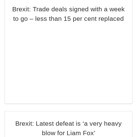
Brexit: Trade deals signed with a week
to go – less than 15 per cent replaced
Brexit: Latest defeat is ‘a very heavy
blow for Liam Fox’