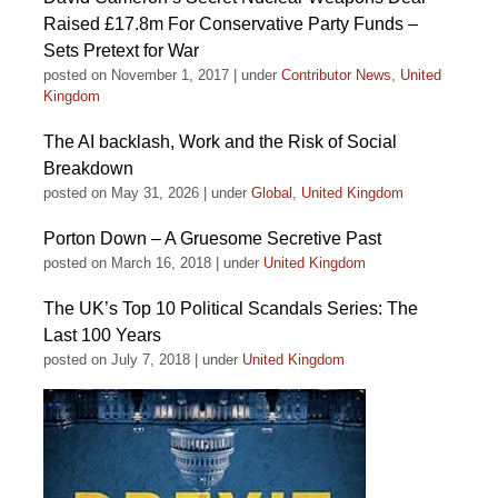
Raised £17.8m For Conservative Party Funds –
Sets Pretext for War
posted on November 1, 2017
|
under
Contributor News
,
United
Kingdom
The AI backlash, Work and the Risk of Social
Breakdown
posted on May 31, 2026
|
under
Global
,
United Kingdom
Porton Down – A Gruesome Secretive Past
posted on March 16, 2018
|
under
United Kingdom
The UK’s Top 10 Political Scandals Series: The
Last 100 Years
posted on July 7, 2018
|
under
United Kingdom