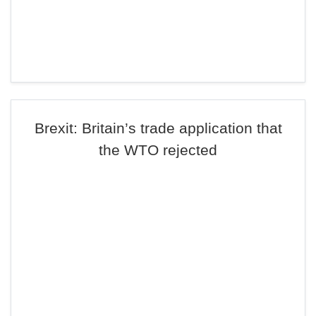
Brexit: Britain’s trade application that
the WTO rejected