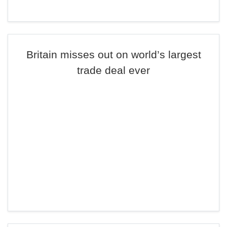
Britain misses out on world’s largest
trade deal ever