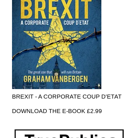
BREXIT - A CORPORATE COUP D'ETAT
DOWNLOAD THE E-BOOK £2.99