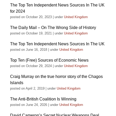
The Top Ten Independent News Sources In The UK
for 2024
posted on October 20, 2023
|
under
United Kingdom
The Daily Mail – On The Wrong Side of History
posted on October 19, 2021
|
under
United Kingdom
The Top Ten Independent News Sources In The UK
posted on June 16, 2018
|
under
United Kingdom
Top Ten (Free) Sources of Economic News
posted on October 29, 2024
|
under
United Kingdom
Craig Murray on the true horror story of the Chagos
Islands
posted on April 2, 2019
|
under
United Kingdom
The Anti-British Coalition Is Winning
posted on June 24, 2026
|
under
United Kingdom
David Cameron’s Secret Nuclear Weapons Deal