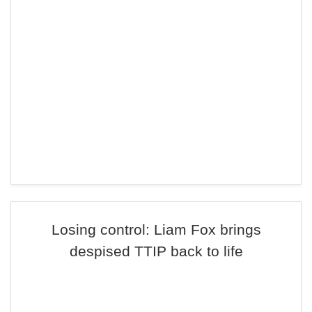
Losing control: Liam Fox brings
despised TTIP back to life