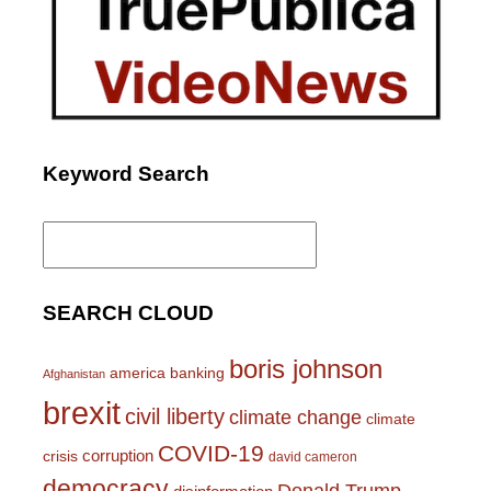
Keyword Search
Search
for:
SEARCH CLOUD
boris johnson
america
banking
Afghanistan
brexit
civil liberty
climate change
climate
COVID-19
corruption
crisis
david cameron
democracy