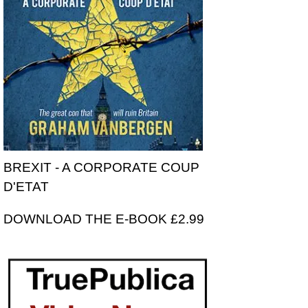
BREXIT - A CORPORATE COUP
D'ETAT
DOWNLOAD THE E-BOOK £2.99