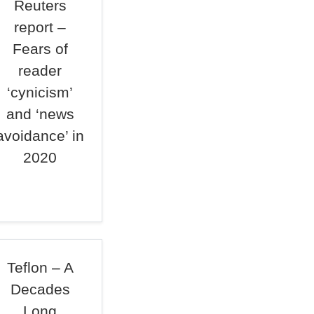
Reuters
report –
Fears of
reader
‘cynicism’
and ‘news
avoidance’ in
2020
Teflon – A
Decades
Long