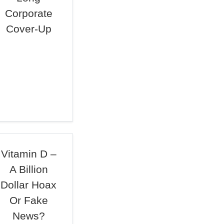
Corporate
Cover-Up
Vitamin D –
A Billion
Dollar Hoax
Or Fake
News?