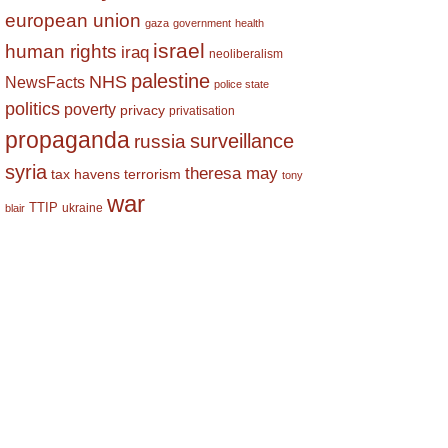
european union
gaza
government
health
israel
human rights
iraq
neoliberalism
palestine
NHS
NewsFacts
police state
politics
poverty
privacy
privatisation
propaganda
surveillance
russia
syria
theresa may
tax havens
terrorism
tony
war
TTIP
ukraine
blair