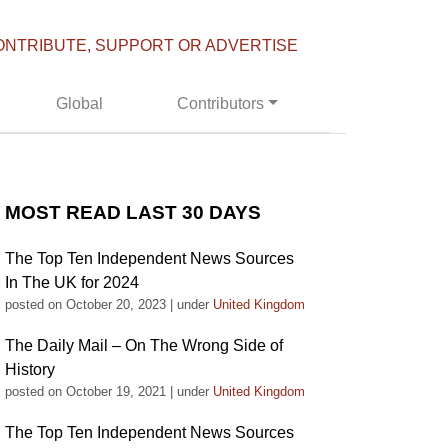
ONTRIBUTE, SUPPORT OR ADVERTISE
Global
Contributors
MOST READ LAST 30 DAYS
The Top Ten Independent News Sources
In The UK for 2024
posted on October 20, 2023
|
under
United Kingdom
The Daily Mail – On The Wrong Side of
History
posted on October 19, 2021
|
under
United Kingdom
The Top Ten Independent News Sources