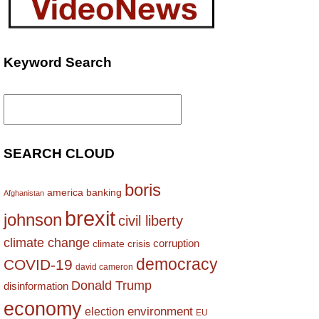
Keyword Search
Search
for:
SEARCH CLOUD
boris
america
banking
Afghanistan
brexit
johnson
civil liberty
climate change
corruption
climate crisis
democracy
COVID-19
david cameron
Donald Trump
disinformation
economy
environment
election
EU