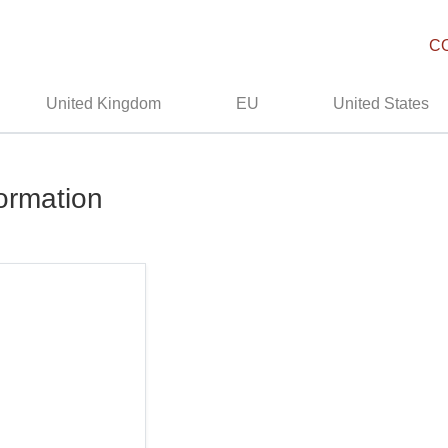
C
United Kingdom
EU
United States
formation