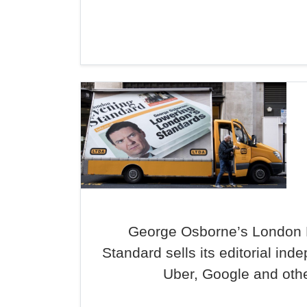
George Osborne’s London 
Standard sells its editorial in
Uber, Google and oth