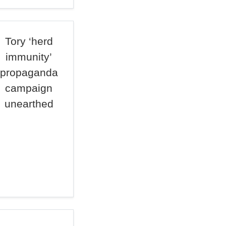
Tory ‘herd
immunity’
propaganda
campaign
unearthed