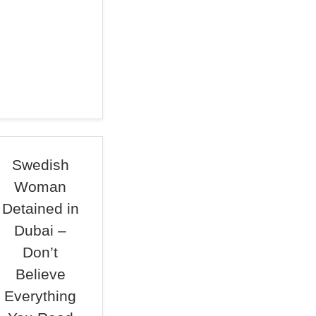
Swedish
Woman
Detained in
Dubai –
Don’t
Believe
Everything