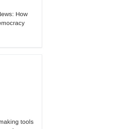
News: How
Democracy
making tools