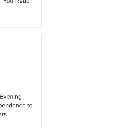
You Read
Evening
dependence to
ers