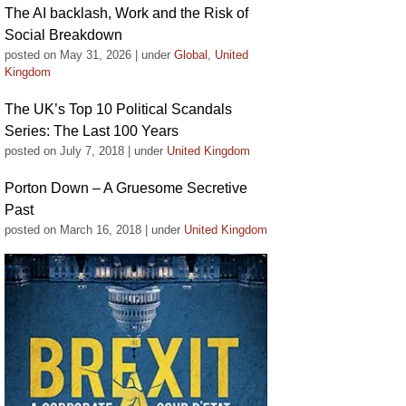
The AI backlash, Work and the Risk of
Social Breakdown
posted on May 31, 2026
|
under
Global
,
United
Kingdom
The UK’s Top 10 Political Scandals
Series: The Last 100 Years
posted on July 7, 2018
|
under
United Kingdom
Porton Down – A Gruesome Secretive
Past
posted on March 16, 2018
|
under
United Kingdom