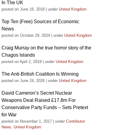
In The UK
posted on June 16, 2018
|
under
United Kingdom
Top Ten (Free) Sources of Economic
News
posted on October 29, 2024
|
under
United Kingdom
Craig Murray on the true horror story of the
Chagos Islands
posted on April 2, 2019
|
under
United Kingdom
The Anti-British Coalition Is Winning
posted on June 24, 2026
|
under
United Kingdom
David Cameron’s Secret Nuclear
Weapons Deal Raised £17.8m For
Conservative Party Funds – Sets Pretext
for War
posted on November 1, 2017
|
under
Contributor
News
,
United Kingdom