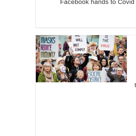
Facebook hands to Covid