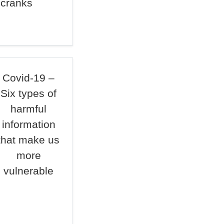
 cranks
Covid-19 –
Six types of
harmful
information
that make us
more
vulnerable