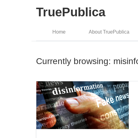
TruePublica
Home
About TruePublica
Currently browsing: misin