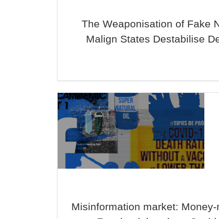
The Weaponisation of Fake 
Malign States Destabilise 
Misinformation market: Money-