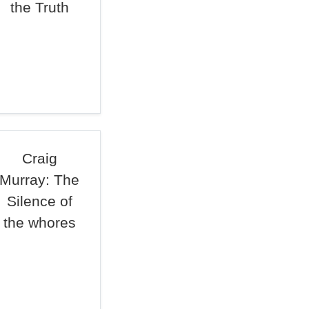
the Truth
Craig
Murray: The
Silence of
the whores