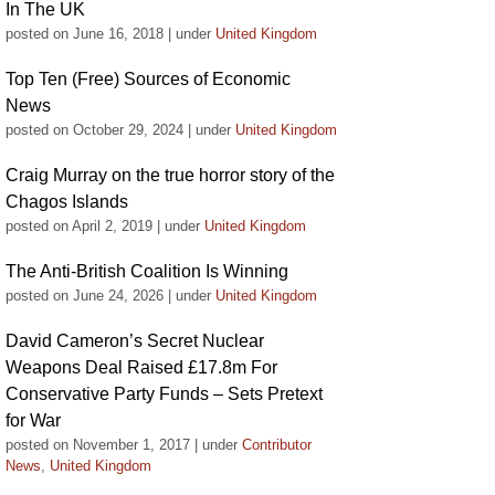
In The UK
posted on June 16, 2018
|
under
United Kingdom
Top Ten (Free) Sources of Economic
News
posted on October 29, 2024
|
under
United Kingdom
Craig Murray on the true horror story of the
Chagos Islands
posted on April 2, 2019
|
under
United Kingdom
The Anti-British Coalition Is Winning
posted on June 24, 2026
|
under
United Kingdom
David Cameron’s Secret Nuclear
Weapons Deal Raised £17.8m For
Conservative Party Funds – Sets Pretext
for War
posted on November 1, 2017
|
under
Contributor
News
,
United Kingdom