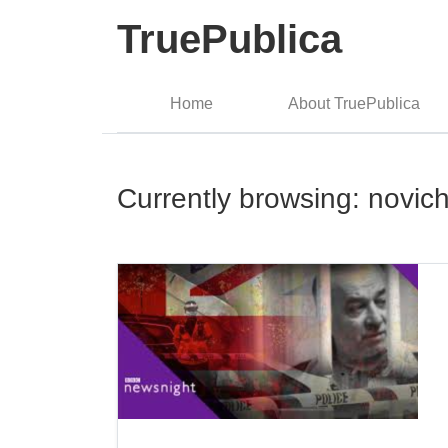
TruePublica
Home
About TruePublica
Currently browsing: novic