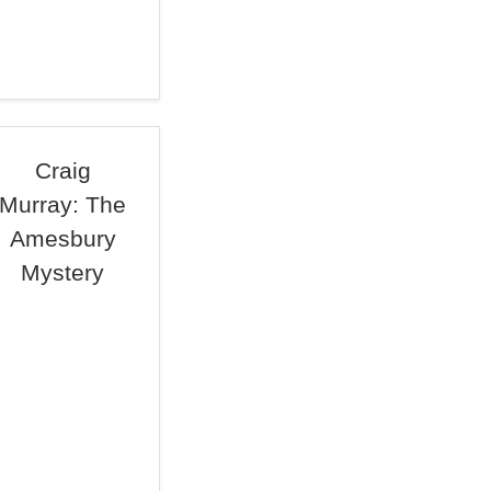
Craig
Murray: The
Amesbury
Mystery