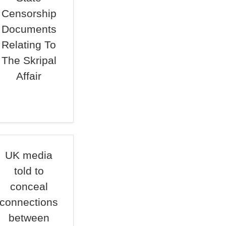
Censorship
Documents
Relating To
The Skripal
Affair
UK media
told to
conceal
connections
between