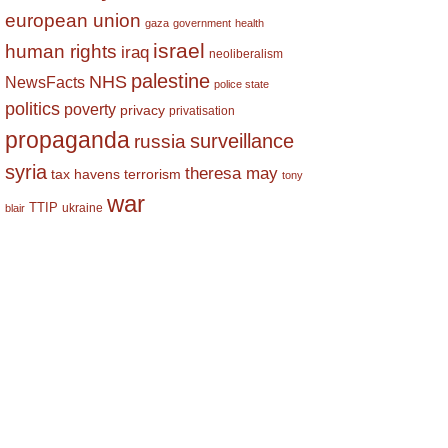
european union
gaza
government
health
israel
human rights
iraq
neoliberalism
palestine
NHS
NewsFacts
police state
politics
poverty
privacy
privatisation
propaganda
surveillance
russia
syria
theresa may
tax havens
terrorism
tony
war
TTIP
ukraine
blair