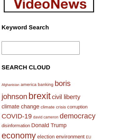
Keyword Search
Search
for:
SEARCH CLOUD
boris
america
banking
Afghanistan
brexit
johnson
civil liberty
climate change
corruption
climate crisis
democracy
COVID-19
david cameron
Donald Trump
disinformation
economy
environment
election
EU