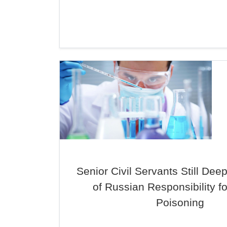
Senior Civil Servants Still Dee
of Russian Responsibility fo
Poisoning