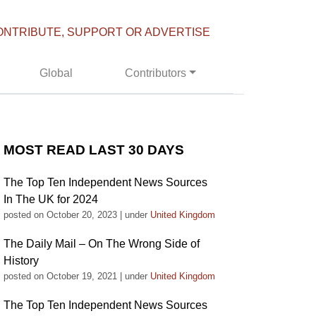
ONTRIBUTE, SUPPORT OR ADVERTISE
Global
Contributors
MOST READ LAST 30 DAYS
The Top Ten Independent News Sources
In The UK for 2024
posted on October 20, 2023
|
under
United Kingdom
The Daily Mail – On The Wrong Side of
History
posted on October 19, 2021
|
under
United Kingdom
The Top Ten Independent News Sources