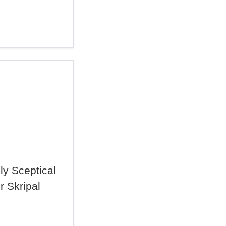
ply Sceptical
r Skripal