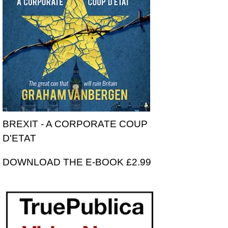
BREXIT - A CORPORATE COUP
D'ETAT
DOWNLOAD THE E-BOOK £2.99