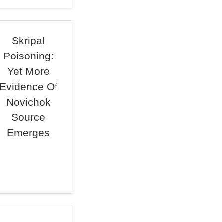
Skripal
Poisoning:
Yet More
Evidence Of
Novichok
Source
Emerges