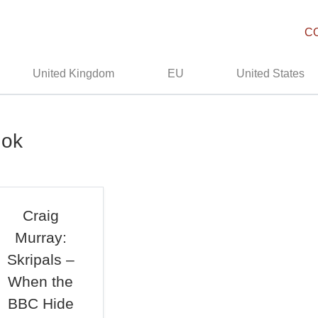
C
United Kingdom
EU
United States
hok
Craig
Murray:
Skripals –
When the
BBC Hide