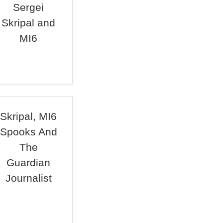
Sergei
Skripal and
MI6
Skripal, MI6
Spooks And
The
Guardian
Journalist