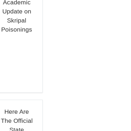
Academic
Update on
Skripal
Poisonings
Here Are
The Official
State