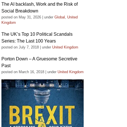
The AI backlash, Work and the Risk of
Social Breakdown
posted on May 31, 2026
|
under
Global
,
United
Kingdom
The UK’s Top 10 Political Scandals
Series: The Last 100 Years
posted on July 7, 2018
|
under
United Kingdom
Porton Down – A Gruesome Secretive
Past
posted on March 16, 2018
|
under
United Kingdom