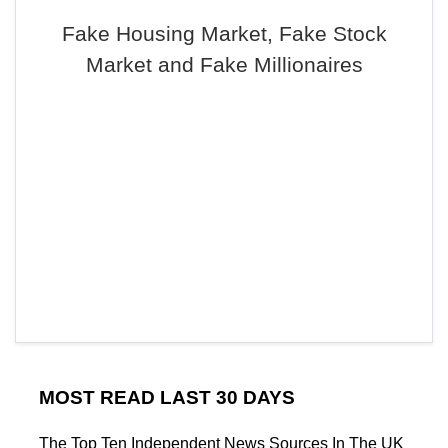
Fake Housing Market, Fake Stock
Market and Fake Millionaires
MOST READ LAST 30 DAYS
The Top Ten Independent News Sources In The UK