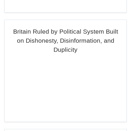
Britain Ruled by Political System Built
on Dishonesty, Disinformation, and
Duplicity