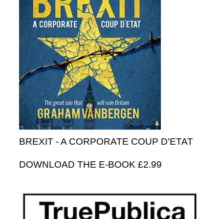
BREXIT - A CORPORATE COUP D'ETAT
DOWNLOAD THE E-BOOK £2.99