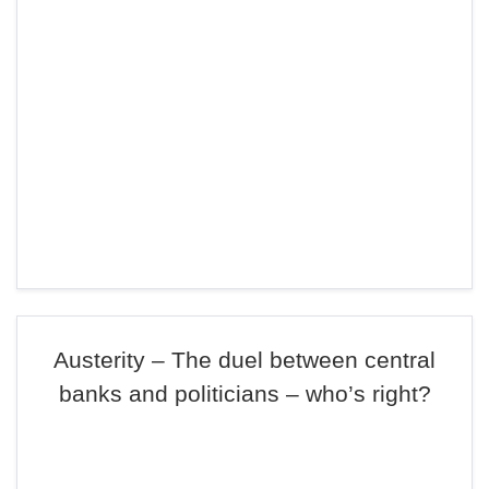
Austerity – The duel between central
banks and politicians – who’s right?