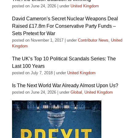
posted on June 24, 2026
|
under
United Kingdom
David Cameron’s Secret Nuclear Weapons Deal
Raised £17.8m For Conservative Party Funds –
Sets Pretext for War
posted on November 1, 2017
|
under
Contributor News
,
United
Kingdom
The UK’s Top 10 Political Scandals Series: The
Last 100 Years
posted on July 7, 2018
|
under
United Kingdom
Is The Next World War Already Almost Upon Us?
posted on June 24, 2026
|
under
Global
,
United Kingdom