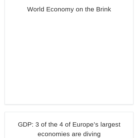
World Economy on the Brink
GDP: 3 of the 4 of Europe’s largest
economies are diving