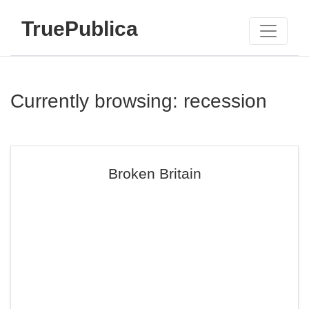
TruePublica
Currently browsing: recession
Broken Britain