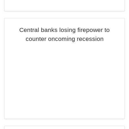
Central banks losing firepower to
counter oncoming recession