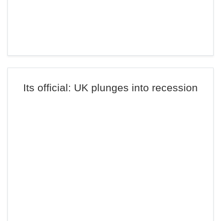
Its official: UK plunges into recession