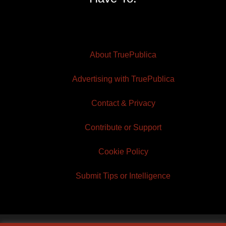
About TruePublica
Advertising with TruePublica
Contact & Privacy
Contribute or Support
Cookie Policy
Submit Tips or Intelligence