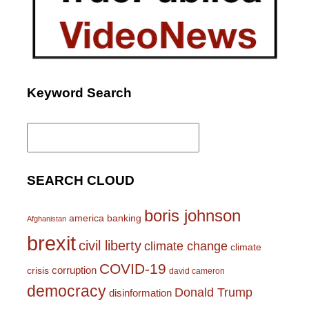
Keyword Search
Search
for:
SEARCH CLOUD
boris johnson
america
banking
Afghanistan
brexit
civil liberty
climate change
climate
COVID-19
corruption
crisis
david cameron
democracy
Donald Trump
disinformation