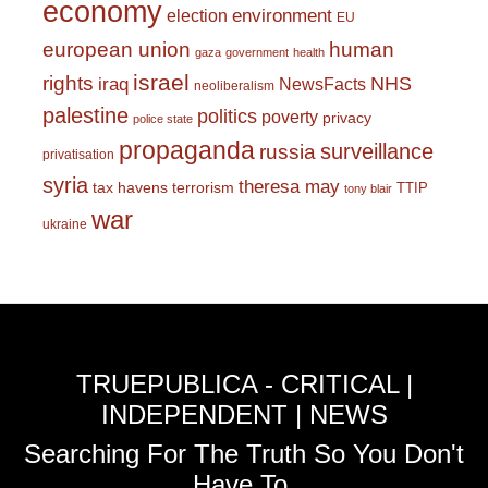
economy
environment
election
EU
european union
human
gaza
government
health
israel
rights
NHS
iraq
NewsFacts
neoliberalism
palestine
politics
poverty
privacy
police state
propaganda
surveillance
russia
privatisation
syria
theresa may
tax havens
terrorism
TTIP
tony blair
war
ukraine
TRUEPUBLICA - CRITICAL |
INDEPENDENT | NEWS
Searching For The Truth So You Don't
Have To.