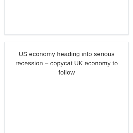
US economy heading into serious
recession – copycat UK economy to
follow