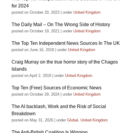
for 2024
posted on October 20, 2023
|
under
United Kingdom
The Daily Mail – On The Wrong Side of History
posted on October 19, 2021
|
under
United Kingdom
The Top Ten Independent News Sources In The UK
posted on June 16, 2018
|
under
United Kingdom
Craig Murray on the true horror story of the Chagos
Islands
posted on April 2, 2019
|
under
United Kingdom
Top Ten (Free) Sources of Economic News
posted on October 29, 2024
|
under
United Kingdom
The AI backlash, Work and the Risk of Social
Breakdown
posted on May 31, 2026
|
under
Global
,
United Kingdom
The Anti-British Coalition Is Winning