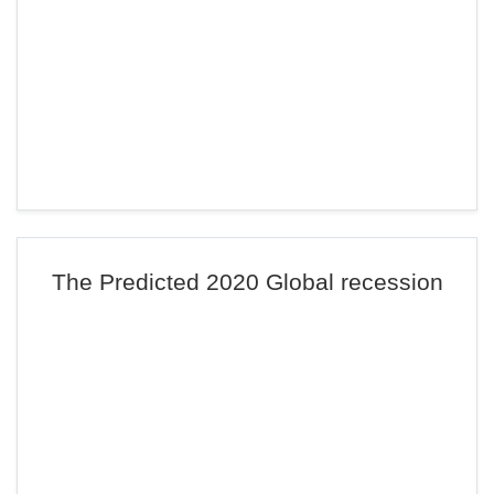
The Predicted 2020 Global recession