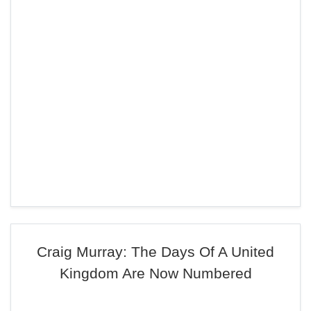
Craig Murray: The Days Of A United
Kingdom Are Now Numbered