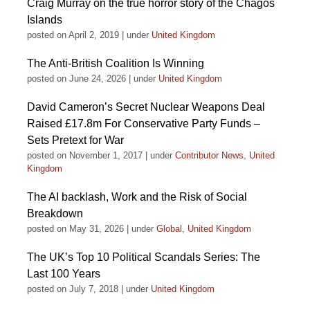
Craig Murray on the true horror story of the Chagos
Islands
posted on April 2, 2019
|
under
United Kingdom
The Anti-British Coalition Is Winning
posted on June 24, 2026
|
under
United Kingdom
David Cameron’s Secret Nuclear Weapons Deal
Raised £17.8m For Conservative Party Funds –
Sets Pretext for War
posted on November 1, 2017
|
under
Contributor News
,
United
Kingdom
The AI backlash, Work and the Risk of Social
Breakdown
posted on May 31, 2026
|
under
Global
,
United Kingdom
The UK’s Top 10 Political Scandals Series: The
Last 100 Years
posted on July 7, 2018
|
under
United Kingdom