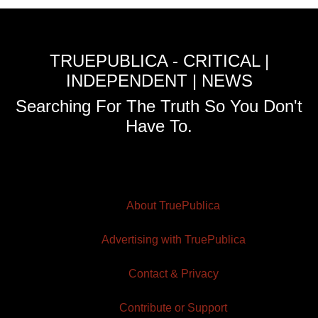
TRUEPUBLICA - CRITICAL |
INDEPENDENT | NEWS
Searching For The Truth So You Don't
Have To.
About TruePublica
Advertising with TruePublica
Contact & Privacy
Contribute or Support