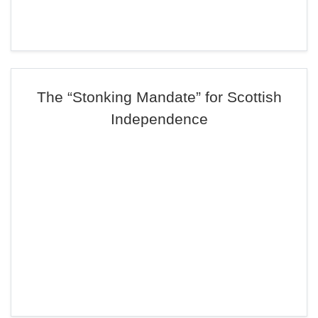
The “Stonking Mandate” for Scottish
Independence