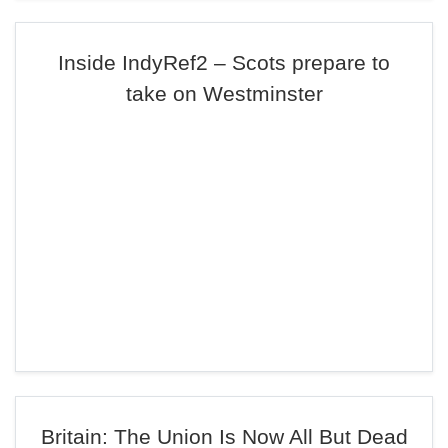
Inside IndyRef2 – Scots prepare to
take on Westminster
Britain: The Union Is Now All But Dead