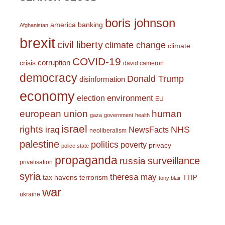
boris johnson
america
banking
Afghanistan
brexit
civil liberty
climate change
climate
COVID-19
corruption
crisis
david cameron
democracy
Donald Trump
disinformation
economy
environment
election
EU
european union
human
gaza
government
health
israel
rights
NHS
iraq
NewsFacts
neoliberalism
palestine
politics
poverty
privacy
police state
propaganda
surveillance
russia
privatisation
syria
theresa may
tax havens
terrorism
TTIP
tony blair
war
ukraine