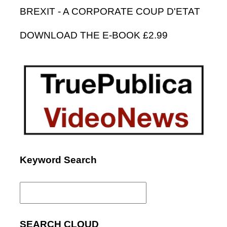
BREXIT - A CORPORATE COUP D'ETAT
DOWNLOAD THE E-BOOK £2.99
Keyword Search
Search
for:
SEARCH CLOUD