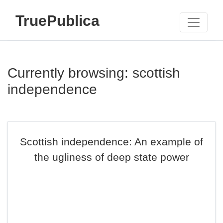
TruePublica
Currently browsing: scottish
independence
Scottish independence: An example of
the ugliness of deep state power