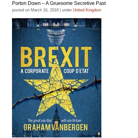
Porton Down – A Gruesome Secretive Past
posted on March 16, 2018
|
under
United Kingdom