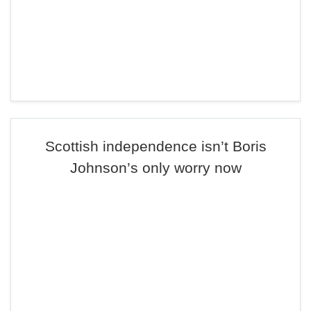
Scottish independence isn’t Boris
Johnson’s only worry now