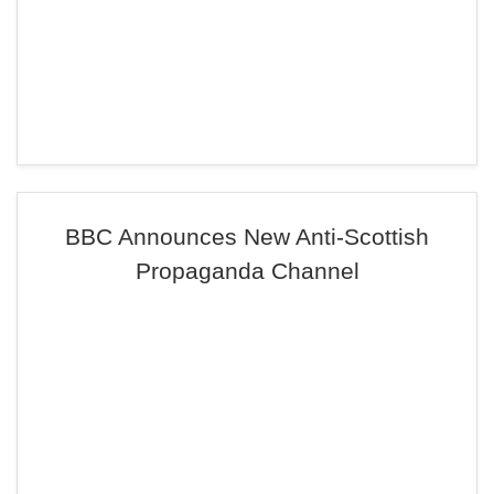
BBC Announces New Anti-Scottish
Propaganda Channel