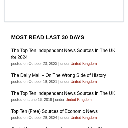
MOST READ LAST 30 DAYS
The Top Ten Independent News Sources In The UK
for 2024
posted on October 20, 2023
|
under
United Kingdom
The Daily Mail – On The Wrong Side of History
posted on October 19, 2021
|
under
United Kingdom
The Top Ten Independent News Sources In The UK
posted on June 16, 2018
|
under
United Kingdom
Top Ten (Free) Sources of Economic News
posted on October 29, 2024
|
under
United Kingdom