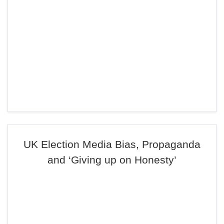
UK Election Media Bias, Propaganda
and ‘Giving up on Honesty’