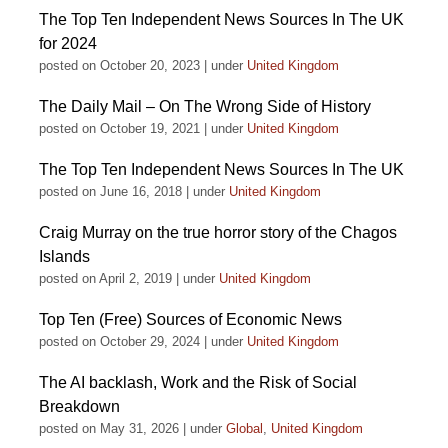
The Top Ten Independent News Sources In The UK
for 2024
posted on October 20, 2023
|
under
United Kingdom
The Daily Mail – On The Wrong Side of History
posted on October 19, 2021
|
under
United Kingdom
The Top Ten Independent News Sources In The UK
posted on June 16, 2018
|
under
United Kingdom
Craig Murray on the true horror story of the Chagos
Islands
posted on April 2, 2019
|
under
United Kingdom
Top Ten (Free) Sources of Economic News
posted on October 29, 2024
|
under
United Kingdom
The AI backlash, Work and the Risk of Social
Breakdown
posted on May 31, 2026
|
under
Global
,
United Kingdom