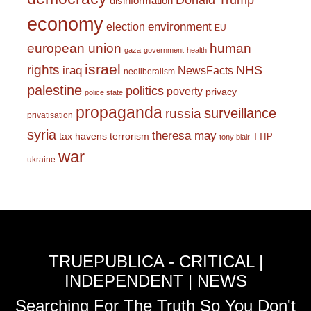
Donald Trump
disinformation
economy
environment
election
EU
european union
human
gaza
government
health
israel
rights
NHS
iraq
NewsFacts
neoliberalism
palestine
politics
poverty
privacy
police state
propaganda
surveillance
russia
privatisation
syria
theresa may
tax havens
terrorism
TTIP
tony blair
war
ukraine
TRUEPUBLICA - CRITICAL |
INDEPENDENT | NEWS
Searching For The Truth So You Don't