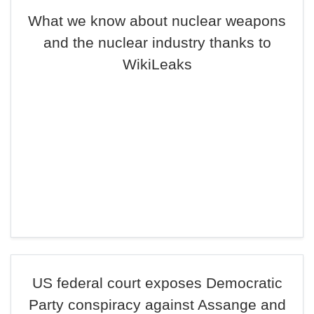
What we know about nuclear weapons
and the nuclear industry thanks to
WikiLeaks
US federal court exposes Democratic
Party conspiracy against Assange and