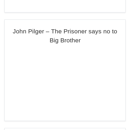
John Pilger – The Prisoner says no to
Big Brother