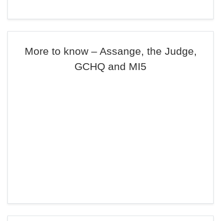
More to know – Assange, the Judge,
GCHQ and MI5