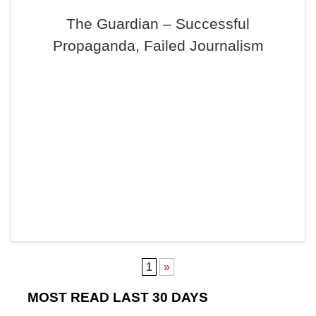
The Guardian – Successful
Propaganda, Failed Journalism
1
»
MOST READ LAST 30 DAYS