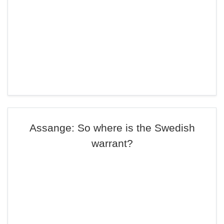
Assange: So where is the Swedish
warrant?