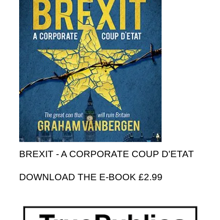
BREXIT - A CORPORATE COUP D'ETAT
DOWNLOAD THE E-BOOK £2.99