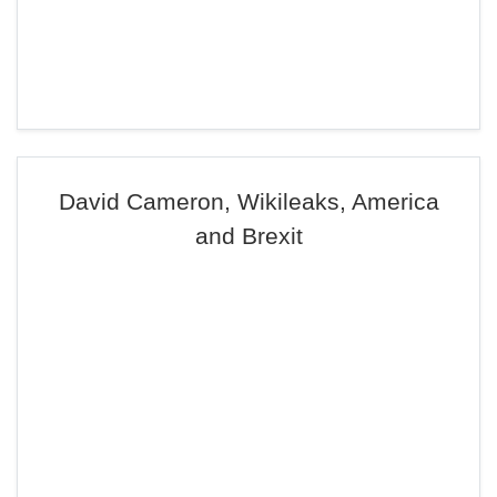
David Cameron, Wikileaks, America
and Brexit