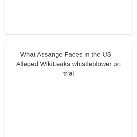
What Assange Faces in the US –
Alleged WikiLeaks whistleblower on
trial