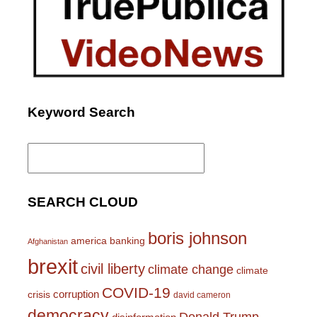
Keyword Search
Search
for:
SEARCH CLOUD
boris johnson
america
banking
Afghanistan
brexit
civil liberty
climate change
climate
COVID-19
corruption
crisis
david cameron
democracy