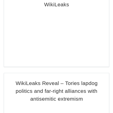
WikiLeaks
WikiLeaks Reveal – Tories lapdog
politics and far-right alliances with
antisemitic extremism