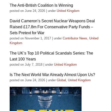
The Anti-British Coalition Is Winning
posted on June 24, 2026
|
under
United Kingdom
David Cameron’s Secret Nuclear Weapons Deal
Raised £17.8m For Conservative Party Funds –
Sets Pretext for War
posted on November 1, 2017
|
under
Contributor News
,
United
Kingdom
The UK’s Top 10 Political Scandals Series: The
Last 100 Years
posted on July 7, 2018
|
under
United Kingdom
Is The Next World War Already Almost Upon Us?
posted on June 24, 2026
|
under
Global
,
United Kingdom