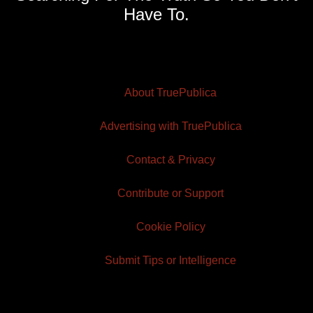
Have To.
About TruePublica
Advertising with TruePublica
Contact & Privacy
Contribute or Support
Cookie Policy
Submit Tips or Intelligence