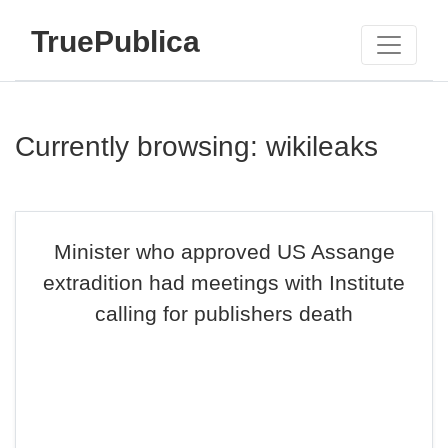
TruePublica
Currently browsing: wikileaks
Minister who approved US Assange
extradition had meetings with Institute
calling for publishers death