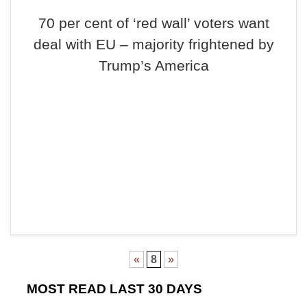
70 per cent of ‘red wall’ voters want
deal with EU – majority frightened by
Trump’s America
«
8
»
MOST READ LAST 30 DAYS