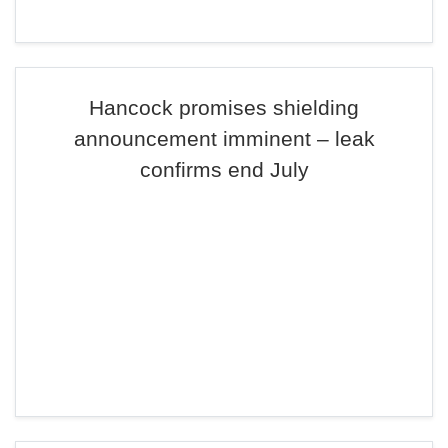
Hancock promises shielding
announcement imminent – leak
confirms end July