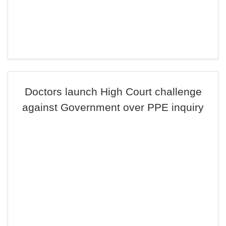
Doctors launch High Court challenge
against Government over PPE inquiry