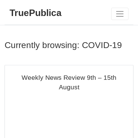
TruePublica
Currently browsing: COVID-19
Weekly News Review 9th – 15th
August