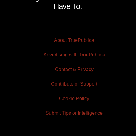
Have To.
About TruePublica
Advertising with TruePublica
Contact & Privacy
Contribute or Support
Cookie Policy
Submit Tips or Intelligence