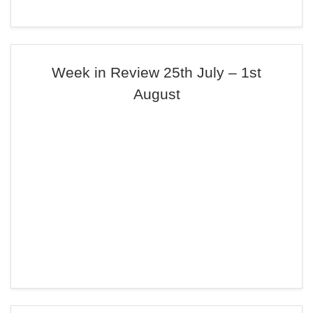
Week in Review 25th July – 1st
August