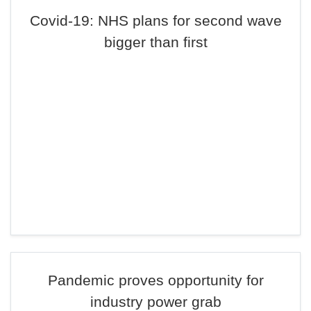
Covid-19: NHS plans for second wave
bigger than first
Pandemic proves opportunity for
industry power grab