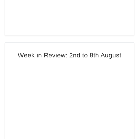
Week in Review: 2nd to 8th August