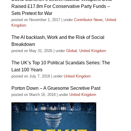
Raised £17.8m For Conservative Party Funds –
Sets Pretext for War
posted on November 1, 2017
|
under
Contributor News
,
United
Kingdom
The AI backlash, Work and the Risk of Social
Breakdown
posted on May 31, 2026
|
under
Global
,
United Kingdom
The UK’s Top 10 Political Scandals Series: The
Last 100 Years
posted on July 7, 2018
|
under
United Kingdom
Porton Down – A Gruesome Secretive Past
posted on March 16, 2018
|
under
United Kingdom