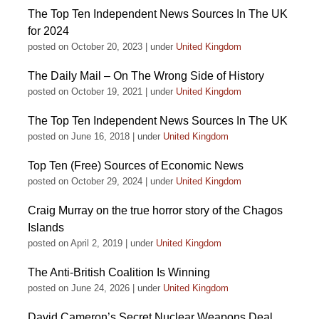
The Top Ten Independent News Sources In The UK
for 2024
posted on October 20, 2023
|
under
United Kingdom
The Daily Mail – On The Wrong Side of History
posted on October 19, 2021
|
under
United Kingdom
The Top Ten Independent News Sources In The UK
posted on June 16, 2018
|
under
United Kingdom
Top Ten (Free) Sources of Economic News
posted on October 29, 2024
|
under
United Kingdom
Craig Murray on the true horror story of the Chagos
Islands
posted on April 2, 2019
|
under
United Kingdom
The Anti-British Coalition Is Winning
posted on June 24, 2026
|
under
United Kingdom
David Cameron’s Secret Nuclear Weapons Deal