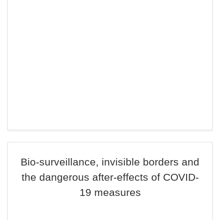
Bio-surveillance, invisible borders and
the dangerous after-effects of COVID-
19 measures