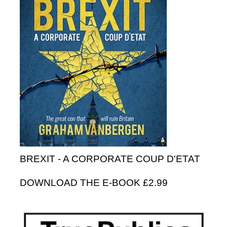
BREXIT - A CORPORATE COUP D'ETAT
DOWNLOAD THE E-BOOK £2.99