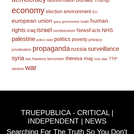
Donald Trump
disinformation
economy
environment
election
EU
european union
human
gaza
government
health
israel
rights
NHS
iraq
NewsFacts
neoliberalism
palestine
politics
poverty
privacy
police state
propaganda
surveillance
russia
privatisation
syria
theresa may
tax havens
terrorism
TTIP
tony blair
war
ukraine
TRUEPUBLICA - CRITICAL |
INDEPENDENT | NEWS
Searching For The Truth So You Don't