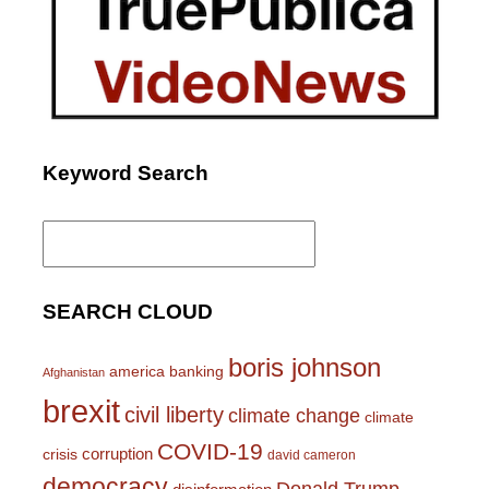
Keyword Search
Search
for:
SEARCH CLOUD
boris johnson
america
banking
Afghanistan
brexit
civil liberty
climate change
climate
COVID-19
corruption
crisis
david cameron
democracy