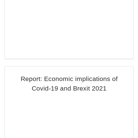
Report: Economic implications of
Covid-19 and Brexit 2021