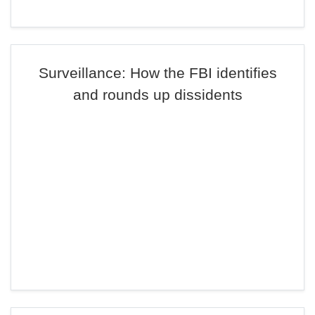
Surveillance: How the FBI identifies
and rounds up dissidents