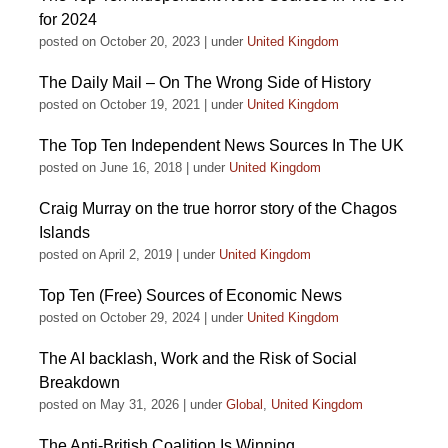
for 2024
posted on October 20, 2023
|
under
United Kingdom
The Daily Mail – On The Wrong Side of History
posted on October 19, 2021
|
under
United Kingdom
The Top Ten Independent News Sources In The UK
posted on June 16, 2018
|
under
United Kingdom
Craig Murray on the true horror story of the Chagos
Islands
posted on April 2, 2019
|
under
United Kingdom
Top Ten (Free) Sources of Economic News
posted on October 29, 2024
|
under
United Kingdom
The AI backlash, Work and the Risk of Social
Breakdown
posted on May 31, 2026
|
under
Global
,
United Kingdom
The Anti-British Coalition Is Winning