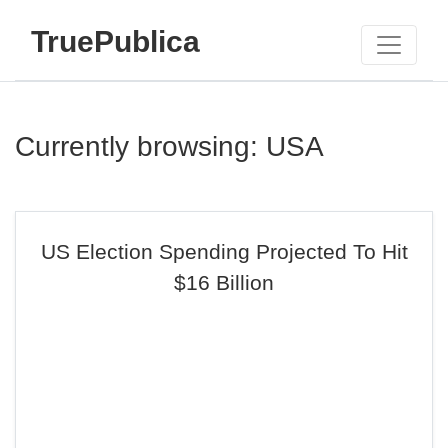
TruePublica
Currently browsing: USA
US Election Spending Projected To Hit
$16 Billion