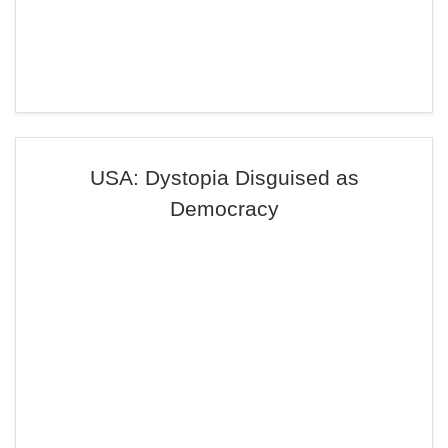
USA: Dystopia Disguised as
Democracy