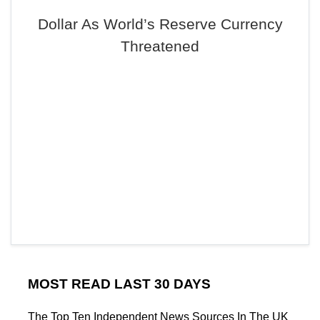
Dollar As World’s Reserve Currency
Threatened
MOST READ LAST 30 DAYS
The Top Ten Independent News Sources In The UK