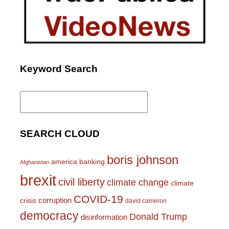
Keyword Search
Search
for:
SEARCH CLOUD
boris johnson
america
banking
Afghanistan
brexit
civil liberty
climate change
climate
COVID-19
corruption
crisis
david cameron
democracy
Donald Trump
disinformation