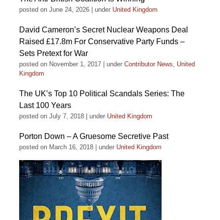
posted on June 24, 2026
|
under
United Kingdom
David Cameron’s Secret Nuclear Weapons Deal
Raised £17.8m For Conservative Party Funds –
Sets Pretext for War
posted on November 1, 2017
|
under
Contributor News
,
United
Kingdom
The UK’s Top 10 Political Scandals Series: The
Last 100 Years
posted on July 7, 2018
|
under
United Kingdom
Porton Down – A Gruesome Secretive Past
posted on March 16, 2018
|
under
United Kingdom