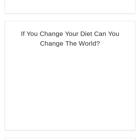
If You Change Your Diet Can You
Change The World?