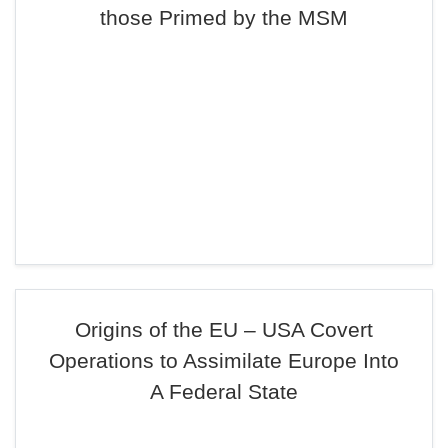
those Primed by the MSM
Origins of the EU – USA Covert
Operations to Assimilate Europe Into
A Federal State