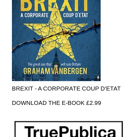
BREXIT - A CORPORATE COUP D'ETAT
DOWNLOAD THE E-BOOK £2.99