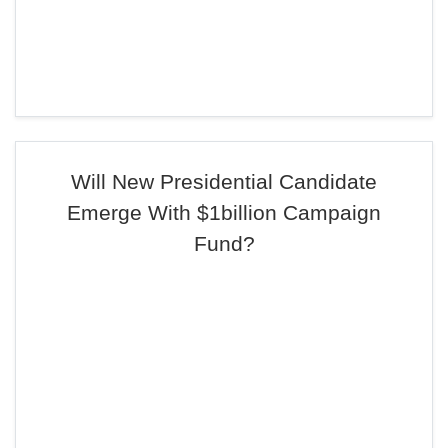
Will New Presidential Candidate
Emerge With $1billion Campaign
Fund?