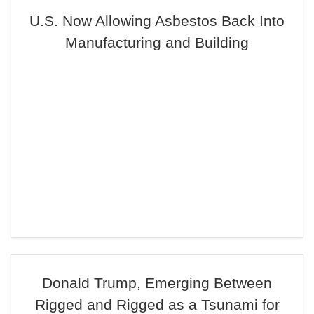
U.S. Now Allowing Asbestos Back Into
Manufacturing and Building
Donald Trump, Emerging Between
Rigged and Rigged as a Tsunami for