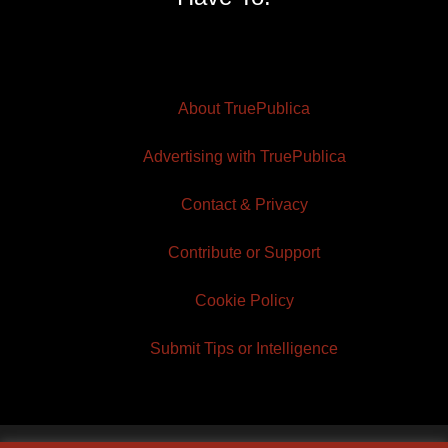
About TruePublica
Advertising with TruePublica
Contact & Privacy
Contribute or Support
Cookie Policy
Submit Tips or Intelligence