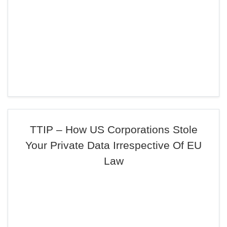
TTIP – How US Corporations Stole
Your Private Data Irrespective Of EU
Law