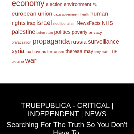
economy
environment
election
EU
european union
human
gaza
government
health
israel
rights
NHS
iraq
NewsFacts
neoliberalism
palestine
politics
poverty
privacy
police state
propaganda
surveillance
russia
privatisation
syria
theresa may
tax havens
terrorism
TTIP
tony blair
war
ukraine
TRUEPUBLICA - CRITICAL |
INDEPENDENT | NEWS
Searching For The Truth So You Don't
Have To.