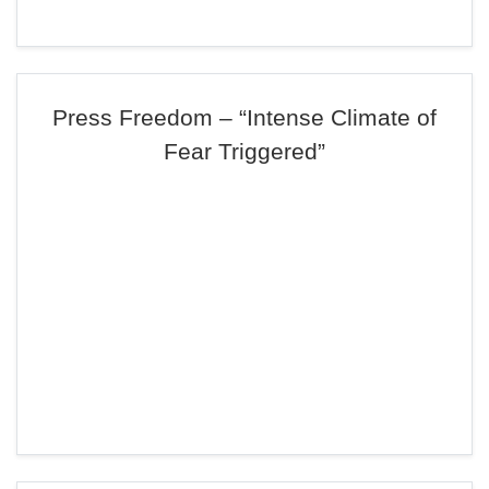
Press Freedom – “Intense Climate of
Fear Triggered”