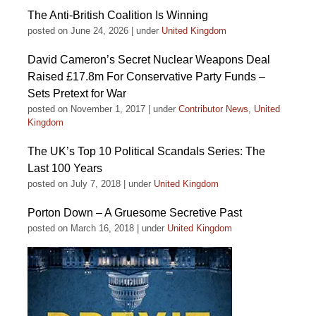
The Anti-British Coalition Is Winning
posted on June 24, 2026
|
under
United Kingdom
David Cameron’s Secret Nuclear Weapons Deal
Raised £17.8m For Conservative Party Funds –
Sets Pretext for War
posted on November 1, 2017
|
under
Contributor News
,
United
Kingdom
The UK’s Top 10 Political Scandals Series: The
Last 100 Years
posted on July 7, 2018
|
under
United Kingdom
Porton Down – A Gruesome Secretive Past
posted on March 16, 2018
|
under
United Kingdom