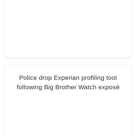
Police drop Experian profiling tool
following Big Brother Watch exposé