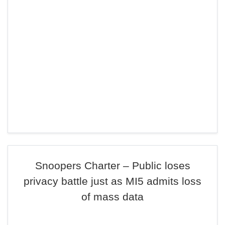
Snoopers Charter – Public loses
privacy battle just as MI5 admits loss
of mass data