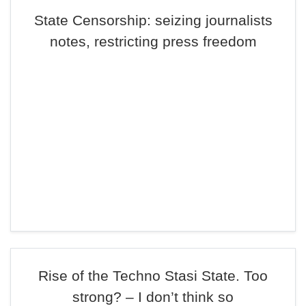
State Censorship: seizing journalists
notes, restricting press freedom
Rise of the Techno Stasi State. Too
strong? – I don’t think so