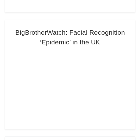
BigBrotherWatch: Facial Recognition
‘Epidemic’ in the UK