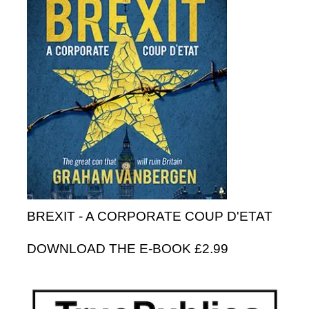
BREXIT - A CORPORATE COUP D'ETAT
DOWNLOAD THE E-BOOK £2.99