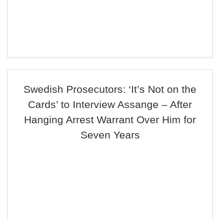
Swedish Prosecutors: ‘It’s Not on the
Cards’ to Interview Assange – After
Hanging Arrest Warrant Over Him for
Seven Years