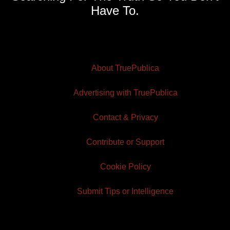
Have To.
About TruePublica
Advertising with TruePublica
Contact & Privacy
Contribute or Support
Cookie Policy
Submit Tips or Intelligence