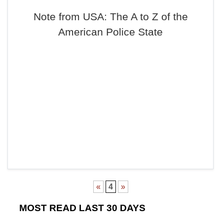
Note from USA: The A to Z of the
American Police State
«
4
»
MOST READ LAST 30 DAYS