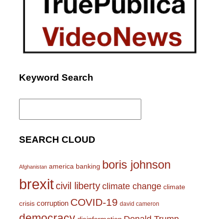
Keyword Search
Search
for:
SEARCH CLOUD
boris johnson
america
banking
Afghanistan
brexit
civil liberty
climate change
climate
COVID-19
corruption
crisis
david cameron
democracy