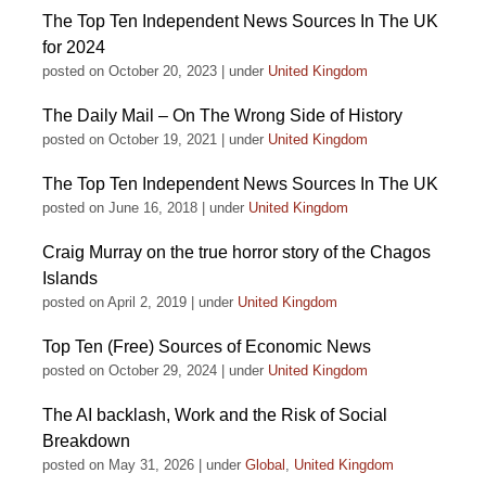
The Top Ten Independent News Sources In The UK
for 2024
posted on October 20, 2023
|
under
United Kingdom
The Daily Mail – On The Wrong Side of History
posted on October 19, 2021
|
under
United Kingdom
The Top Ten Independent News Sources In The UK
posted on June 16, 2018
|
under
United Kingdom
Craig Murray on the true horror story of the Chagos
Islands
posted on April 2, 2019
|
under
United Kingdom
Top Ten (Free) Sources of Economic News
posted on October 29, 2024
|
under
United Kingdom
The AI backlash, Work and the Risk of Social
Breakdown
posted on May 31, 2026
|
under
Global
,
United Kingdom