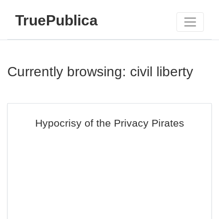
TruePublica
Currently browsing: civil liberty
Hypocrisy of the Privacy Pirates