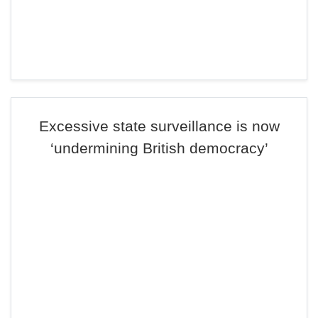
Excessive state surveillance is now
‘undermining British democracy’