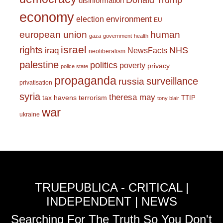
Donald Trump
disinformation
economy
environment
election
EU
european union
human
gaza
government
health
israel
rights
NHS
iraq
NewsFacts
neoliberalism
palestine
politics
poverty
privacy
police state
propaganda
surveillance
russia
privatisation
syria
theresa may
tax havens
terrorism
TTIP
tony blair
war
ukraine
TRUEPUBLICA - CRITICAL |
INDEPENDENT | NEWS
Searching For The Truth So You Don't