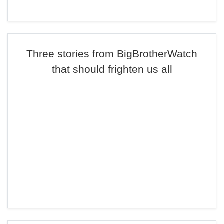
Three stories from BigBrotherWatch
that should frighten us all