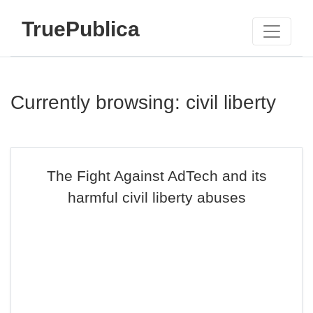
TruePublica
Currently browsing: civil liberty
The Fight Against AdTech and its
harmful civil liberty abuses