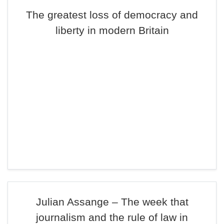
The greatest loss of democracy and
liberty in modern Britain
Julian Assange – The week that
journalism and the rule of law in