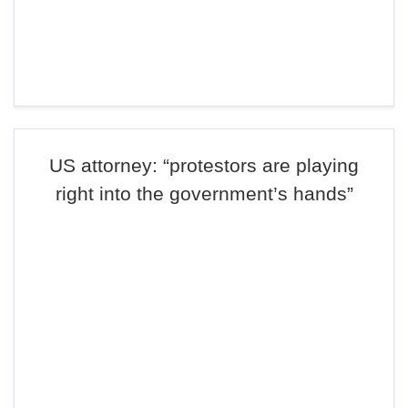
US attorney: “protestors are playing
right into the government’s hands”