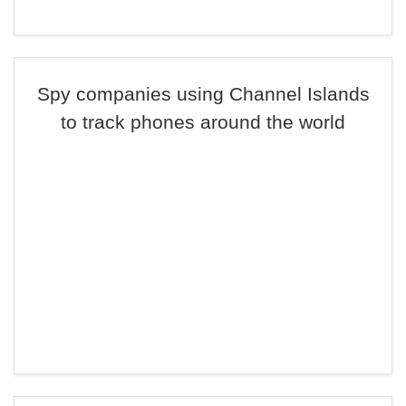
Spy companies using Channel Islands
to track phones around the world