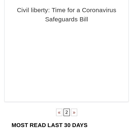
Civil liberty: Time for a Coronavirus
Safeguards Bill
«
2
»
MOST READ LAST 30 DAYS