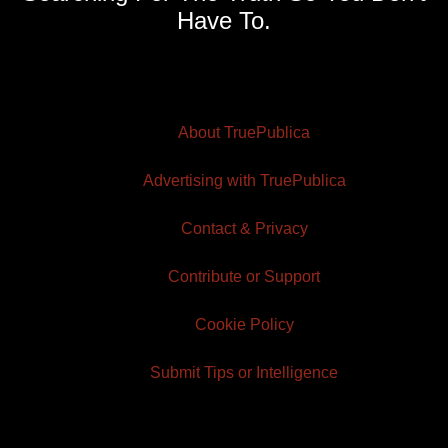
Have To.
About TruePublica
Advertising with TruePublica
Contact & Privacy
Contribute or Support
Cookie Policy
Submit Tips or Intelligence