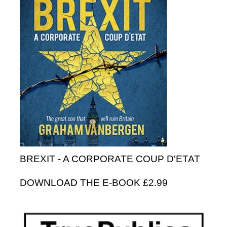
BREXIT - A CORPORATE COUP D'ETAT
DOWNLOAD THE E-BOOK £2.99