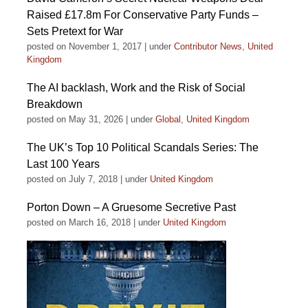
Raised £17.8m For Conservative Party Funds –
Sets Pretext for War
posted on November 1, 2017
|
under
Contributor News
,
United
Kingdom
The AI backlash, Work and the Risk of Social
Breakdown
posted on May 31, 2026
|
under
Global
,
United Kingdom
The UK’s Top 10 Political Scandals Series: The
Last 100 Years
posted on July 7, 2018
|
under
United Kingdom
Porton Down – A Gruesome Secretive Past
posted on March 16, 2018
|
under
United Kingdom