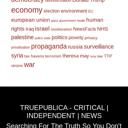
Donald Trump
disinformation
economy
environment
election
EU
european union
human
gaza
government
health
israel
rights
NHS
iraq
NewsFacts
neoliberalism
palestine
politics
poverty
privacy
police state
propaganda
surveillance
russia
privatisation
syria
theresa may
tax havens
terrorism
TTIP
tony blair
war
ukraine
TRUEPUBLICA - CRITICAL |
INDEPENDENT | NEWS
Searching For The Truth So You Don't