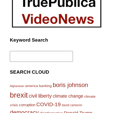
Keyword Search
Search
for:
SEARCH CLOUD
boris johnson
america
banking
Afghanistan
brexit
civil liberty
climate change
climate
COVID-19
corruption
crisis
david cameron
democracy