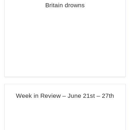
Britain drowns
Week in Review – June 21st – 27th