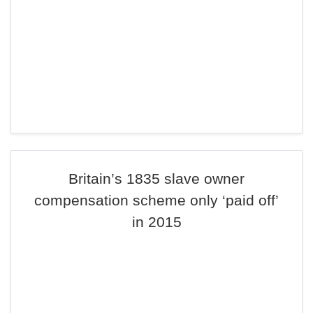
Britain’s 1835 slave owner
compensation scheme only ‘paid off’
in 2015