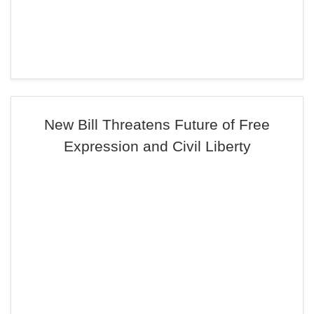
New Bill Threatens Future of Free
Expression and Civil Liberty