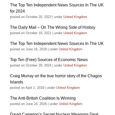
The Top Ten Independent News Sources In The UK
for 2024
posted on October 20, 2023
|
under
United Kingdom
The Daily Mail – On The Wrong Side of History
posted on October 19, 2021
|
under
United Kingdom
The Top Ten Independent News Sources In The UK
posted on June 16, 2018
|
under
United Kingdom
Top Ten (Free) Sources of Economic News
posted on October 29, 2024
|
under
United Kingdom
Craig Murray on the true horror story of the Chagos
Islands
posted on April 2, 2019
|
under
United Kingdom
The Anti-British Coalition Is Winning
posted on June 24, 2026
|
under
United Kingdom
David Cameron’s Secret Nuclear Weapons Deal