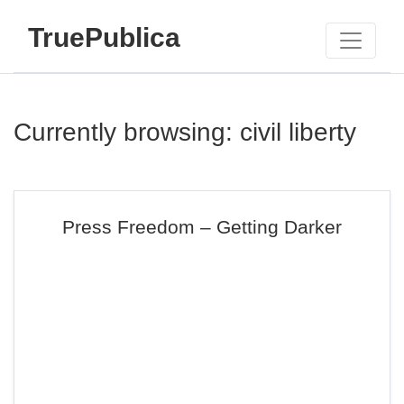
TruePublica
Currently browsing: civil liberty
Press Freedom – Getting Darker