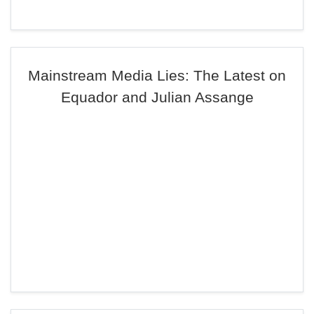
Mainstream Media Lies: The Latest on
Equador and Julian Assange