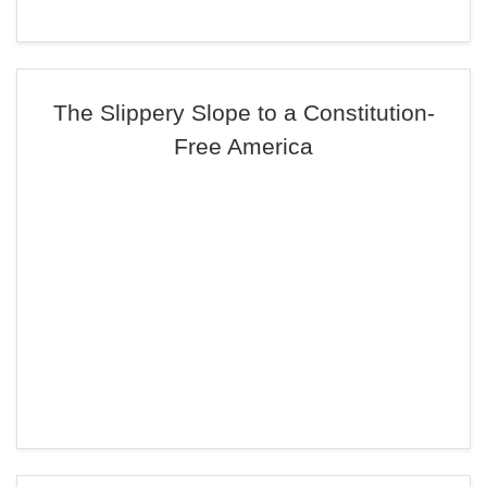
The Slippery Slope to a Constitution-
Free America