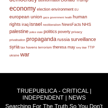
Donald Trump
disinformation
economy
environment
election
EU
european union
human
gaza
government
health
israel
rights
NHS
iraq
NewsFacts
neoliberalism
palestine
politics
poverty
privacy
police state
propaganda
surveillance
russia
privatisation
syria
theresa may
tax havens
terrorism
TTIP
tony blair
war
ukraine
TRUEPUBLICA - CRITICAL |
INDEPENDENT | NEWS
Searching For The Truth So You Don't