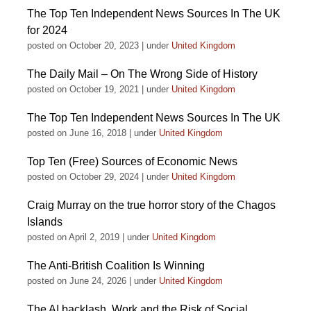
The Top Ten Independent News Sources In The UK
for 2024
posted on October 20, 2023
|
under
United Kingdom
The Daily Mail – On The Wrong Side of History
posted on October 19, 2021
|
under
United Kingdom
The Top Ten Independent News Sources In The UK
posted on June 16, 2018
|
under
United Kingdom
Top Ten (Free) Sources of Economic News
posted on October 29, 2024
|
under
United Kingdom
Craig Murray on the true horror story of the Chagos
Islands
posted on April 2, 2019
|
under
United Kingdom
The Anti-British Coalition Is Winning
posted on June 24, 2026
|
under
United Kingdom
The AI backlash, Work and the Risk of Social