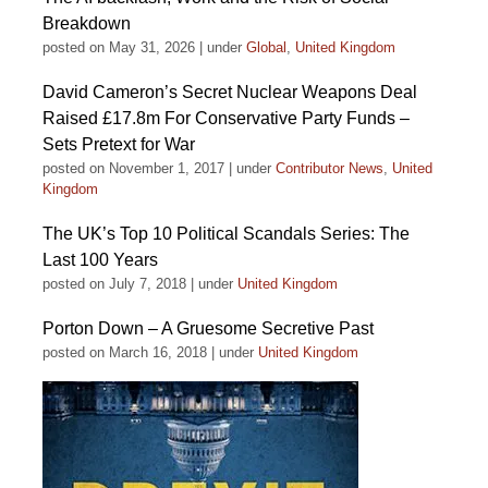
Breakdown
posted on May 31, 2026
|
under
Global
,
United Kingdom
David Cameron’s Secret Nuclear Weapons Deal
Raised £17.8m For Conservative Party Funds –
Sets Pretext for War
posted on November 1, 2017
|
under
Contributor News
,
United
Kingdom
The UK’s Top 10 Political Scandals Series: The
Last 100 Years
posted on July 7, 2018
|
under
United Kingdom
Porton Down – A Gruesome Secretive Past
posted on March 16, 2018
|
under
United Kingdom