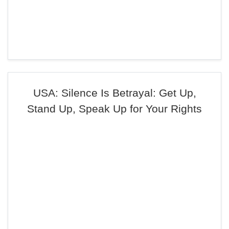
USA: Silence Is Betrayal: Get Up,
Stand Up, Speak Up for Your Rights