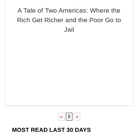
A Tale of Two Americas: Where the
Rich Get Richer and the Poor Go to
Jail
«
8
»
MOST READ LAST 30 DAYS