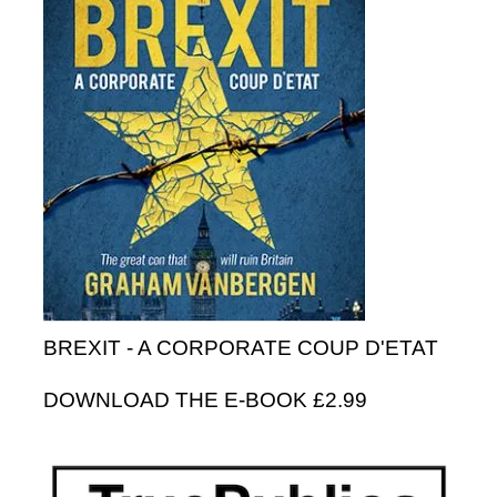
BREXIT - A CORPORATE COUP D'ETAT
DOWNLOAD THE E-BOOK £2.99