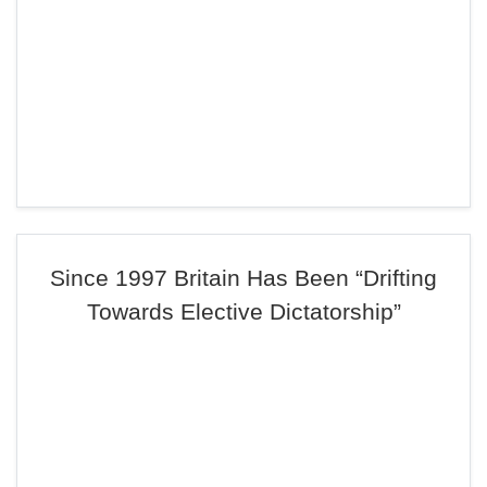
Since 1997 Britain Has Been “Drifting
Towards Elective Dictatorship”