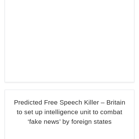
Predicted Free Speech Killer – Britain
to set up intelligence unit to combat
‘fake news’ by foreign states