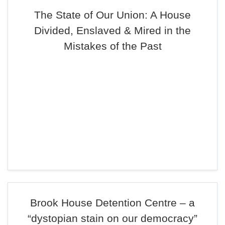
The State of Our Union: A House
Divided, Enslaved & Mired in the
Mistakes of the Past
Brook House Detention Centre – a
“dystopian stain on our democracy”