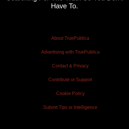
Have To.
About TruePublica
Advertising with TruePublica
Contact & Privacy
Contribute or Support
Cookie Policy
Submit Tips or Intelligence