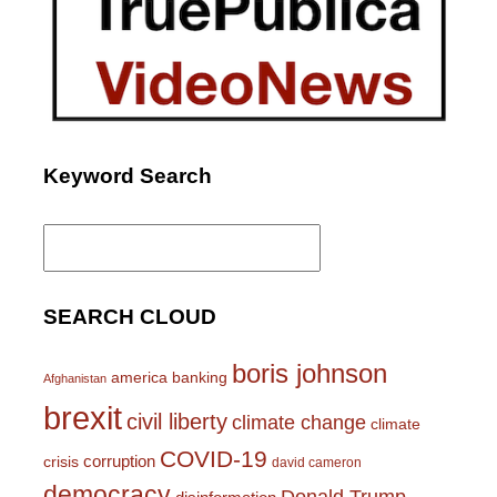
Keyword Search
Search
for:
SEARCH CLOUD
boris johnson
america
banking
Afghanistan
brexit
civil liberty
climate change
climate
COVID-19
corruption
crisis
david cameron
democracy