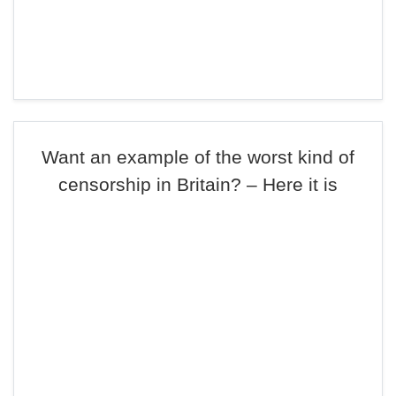
Want an example of the worst kind of
censorship in Britain? – Here it is