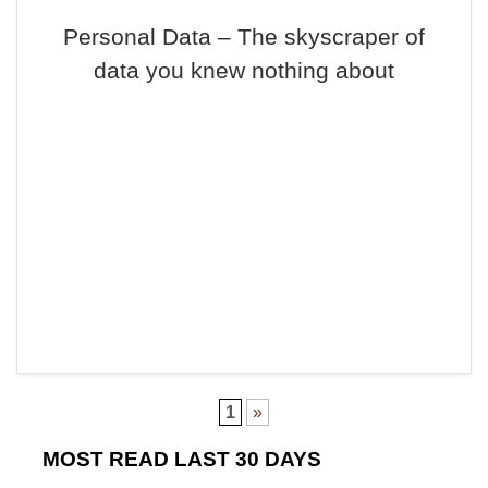
Personal Data – The skyscraper of
data you knew nothing about
1
»
MOST READ LAST 30 DAYS