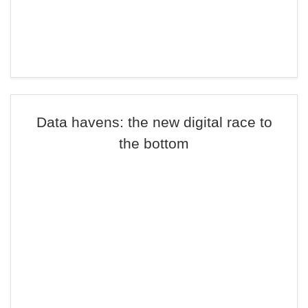
Data havens: the new digital race to
the bottom