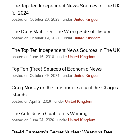
The Top Ten Independent News Sources In The UK
for 2024
posted on October 20, 2023
|
under
United Kingdom
The Daily Mail – On The Wrong Side of History
posted on October 19, 2021
|
under
United Kingdom
The Top Ten Independent News Sources In The UK
posted on June 16, 2018
|
under
United Kingdom
Top Ten (Free) Sources of Economic News
posted on October 29, 2024
|
under
United Kingdom
Craig Murray on the true horror story of the Chagos
Islands
posted on April 2, 2019
|
under
United Kingdom
The Anti-British Coalition Is Winning
posted on June 24, 2026
|
under
United Kingdom
David Cameron’s Secret Nuclear Weapons Deal