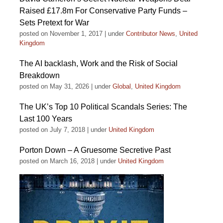
Raised £17.8m For Conservative Party Funds –
Sets Pretext for War
posted on November 1, 2017
|
under
Contributor News
,
United
Kingdom
The AI backlash, Work and the Risk of Social
Breakdown
posted on May 31, 2026
|
under
Global
,
United Kingdom
The UK’s Top 10 Political Scandals Series: The
Last 100 Years
posted on July 7, 2018
|
under
United Kingdom
Porton Down – A Gruesome Secretive Past
posted on March 16, 2018
|
under
United Kingdom