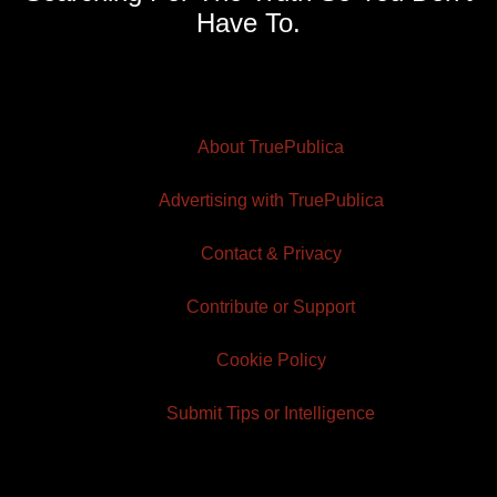
Have To.
About TruePublica
Advertising with TruePublica
Contact & Privacy
Contribute or Support
Cookie Policy
Submit Tips or Intelligence