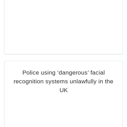
Police using ‘dangerous’ facial
recognition systems unlawfully in the
UK