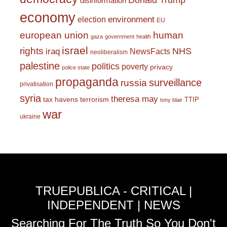
Donald Trump
disinformation
economy
environment
election
EU
european union
human
gaza
government
health
israel
rights
NHS
iraq
NewsFacts
neoliberalism
palestine
politics
poverty
privacy
police state
propaganda
surveillance
russia
privatisation
syria
theresa may
tax havens
terrorism
TTIP
tony blair
war
ukraine
TRUEPUBLICA - CRITICAL |
INDEPENDENT | NEWS
Searching For The Truth So You Don't