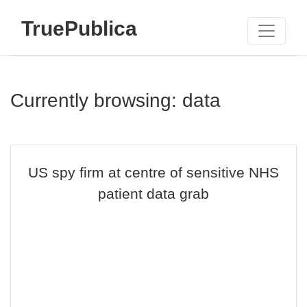
TruePublica
Currently browsing: data
US spy firm at centre of sensitive NHS
patient data grab