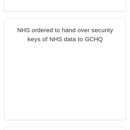
NHS ordered to hand over security
keys of NHS data to GCHQ