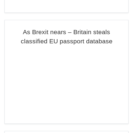
As Brexit nears – Britain steals
classified EU passport database