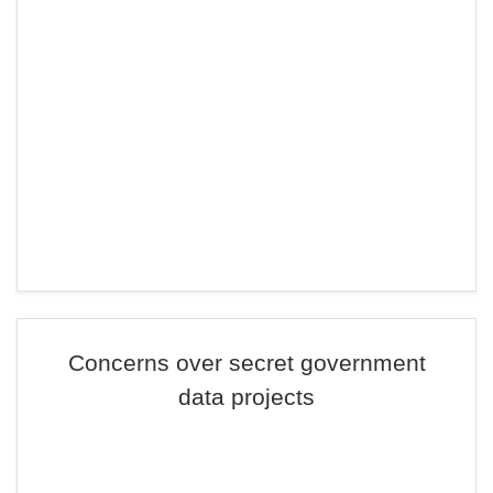
Concerns over secret government
data projects