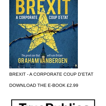
BREXIT - A CORPORATE COUP D'ETAT
DOWNLOAD THE E-BOOK £2.99