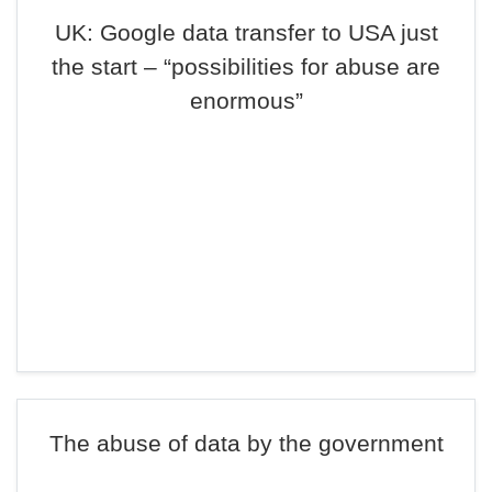
UK: Google data transfer to USA just
the start – “possibilities for abuse are
enormous”
The abuse of data by the government