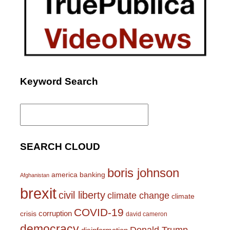
Keyword Search
Search
for:
SEARCH CLOUD
boris johnson
america
banking
Afghanistan
brexit
civil liberty
climate change
climate
COVID-19
corruption
crisis
david cameron
democracy