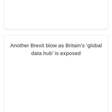
Another Brexit blow as Britain’s ‘global
data hub’ is exposed