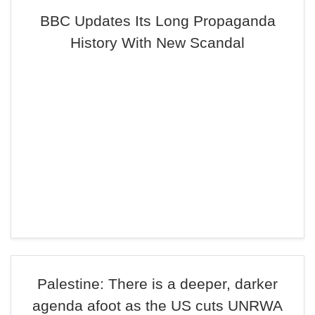
BBC Updates Its Long Propaganda
History With New Scandal
Palestine: There is a deeper, darker
agenda afoot as the US cuts UNRWA