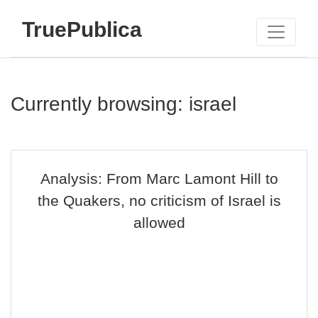
TruePublica
Currently browsing: israel
Analysis: From Marc Lamont Hill to
the Quakers, no criticism of Israel is
allowed