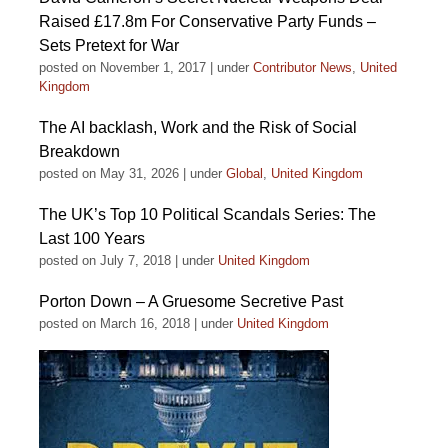
Raised £17.8m For Conservative Party Funds –
Sets Pretext for War
posted on November 1, 2017
|
under
Contributor News
,
United
Kingdom
The AI backlash, Work and the Risk of Social
Breakdown
posted on May 31, 2026
|
under
Global
,
United Kingdom
The UK’s Top 10 Political Scandals Series: The
Last 100 Years
posted on July 7, 2018
|
under
United Kingdom
Porton Down – A Gruesome Secretive Past
posted on March 16, 2018
|
under
United Kingdom