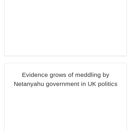
Evidence grows of meddling by
Netanyahu government in UK politics