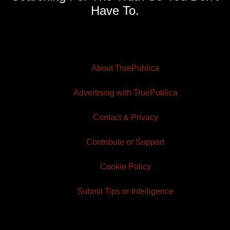
Have To.
About TruePublica
Advertising with TruePublica
Contact & Privacy
Contribute or Support
Cookie Policy
Submit Tips or Intelligence