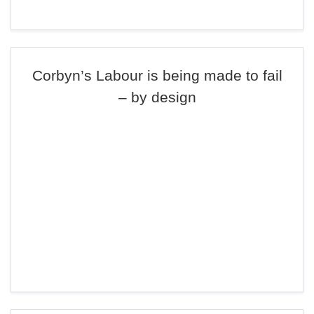
Corbyn’s Labour is being made to fail
– by design