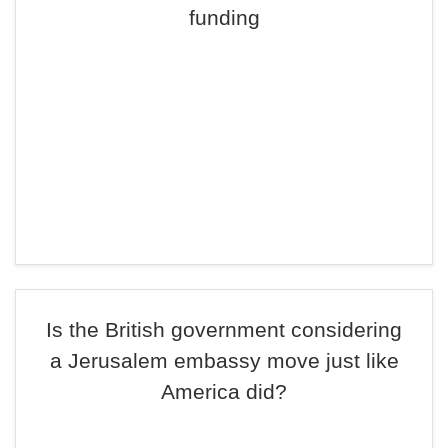
funding
Is the British government considering
a Jerusalem embassy move just like
America did?