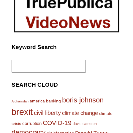
Keyword Search
Search
for:
SEARCH CLOUD
boris johnson
america
banking
Afghanistan
brexit
civil liberty
climate change
climate
COVID-19
corruption
crisis
david cameron
democracy