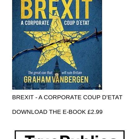
BREXIT - A CORPORATE COUP D'ETAT
DOWNLOAD THE E-BOOK £2.99