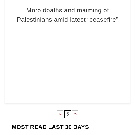
More deaths and maiming of
Palestinians amid latest “ceasefire”
«
5
»
MOST READ LAST 30 DAYS