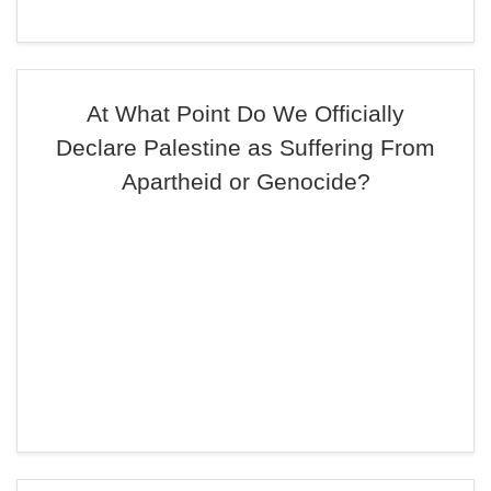
At What Point Do We Officially
Declare Palestine as Suffering From
Apartheid or Genocide?