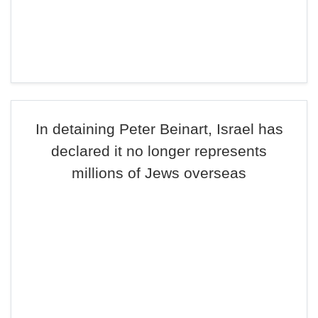
In detaining Peter Beinart, Israel has
declared it no longer represents
millions of Jews overseas