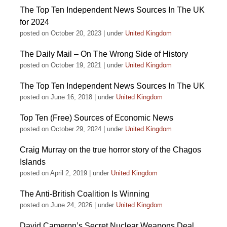
The Top Ten Independent News Sources In The UK
for 2024
posted on October 20, 2023
|
under
United Kingdom
The Daily Mail – On The Wrong Side of History
posted on October 19, 2021
|
under
United Kingdom
The Top Ten Independent News Sources In The UK
posted on June 16, 2018
|
under
United Kingdom
Top Ten (Free) Sources of Economic News
posted on October 29, 2024
|
under
United Kingdom
Craig Murray on the true horror story of the Chagos
Islands
posted on April 2, 2019
|
under
United Kingdom
The Anti-British Coalition Is Winning
posted on June 24, 2026
|
under
United Kingdom
David Cameron’s Secret Nuclear Weapons Deal