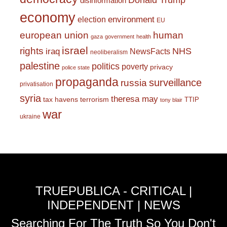
Donald Trump
disinformation
economy
environment
election
EU
european union
human
gaza
government
health
israel
rights
NHS
iraq
NewsFacts
neoliberalism
palestine
politics
poverty
privacy
police state
propaganda
surveillance
russia
privatisation
syria
theresa may
tax havens
terrorism
TTIP
tony blair
war
ukraine
TRUEPUBLICA - CRITICAL |
INDEPENDENT | NEWS
Searching For The Truth So You Don't