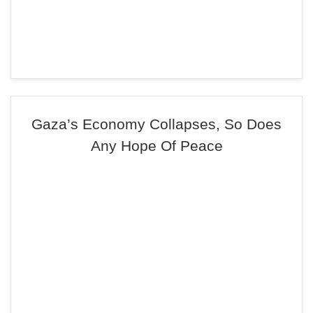
Gaza’s Economy Collapses, So Does
Any Hope Of Peace