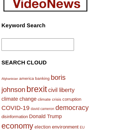
Keyword Search
Search
for:
SEARCH CLOUD
boris
america
banking
Afghanistan
brexit
johnson
civil liberty
climate change
corruption
climate crisis
democracy
COVID-19
david cameron
Donald Trump
disinformation
economy
environment
election
EU