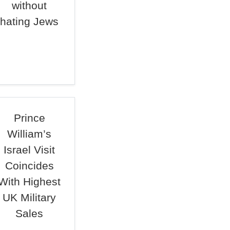
without
hating Jews
Prince
William’s
Israel Visit
Coincides
With Highest
UK Military
Sales