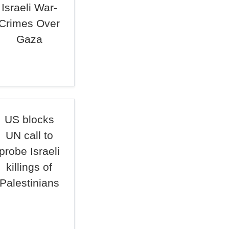
Israeli War-
Crimes Over
Gaza
US blocks
UN call to
probe Israeli
killings of
Palestinians