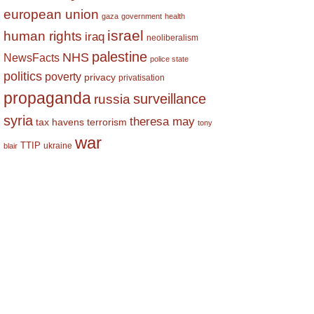
european union
gaza
government
health
israel
human rights
iraq
neoliberalism
palestine
NHS
NewsFacts
police state
politics
poverty
privacy
privatisation
propaganda
surveillance
russia
syria
theresa may
tax havens
terrorism
tony
war
TTIP
ukraine
blair