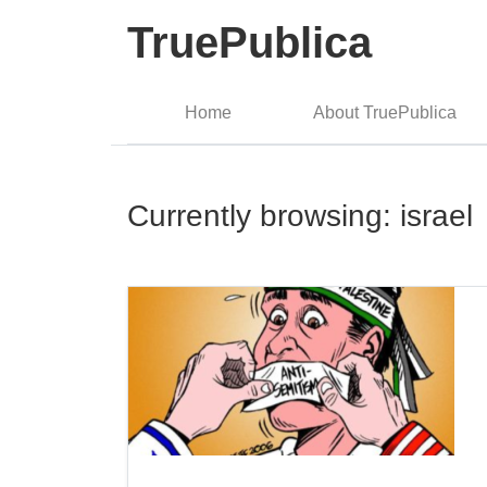
TruePublica
Home
About TruePublica
Currently browsing: israel