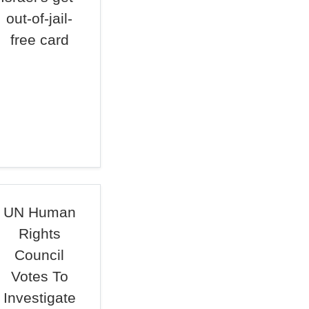
out-of-jail-
free card
UN Human
Rights
Council
Votes To
Investigate