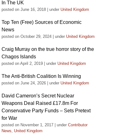
In The UK
posted on June 16, 2018
|
under
United Kingdom
Top Ten (Free) Sources of Economic
News
posted on October 29, 2024
|
under
United Kingdom
Craig Murray on the true horror story of the
Chagos Islands
posted on April 2, 2019
|
under
United Kingdom
The Anti-British Coalition Is Winning
posted on June 24, 2026
|
under
United Kingdom
David Cameron’s Secret Nuclear
Weapons Deal Raised £17.8m For
Conservative Party Funds – Sets Pretext
for War
posted on November 1, 2017
|
under
Contributor
News
,
United Kingdom