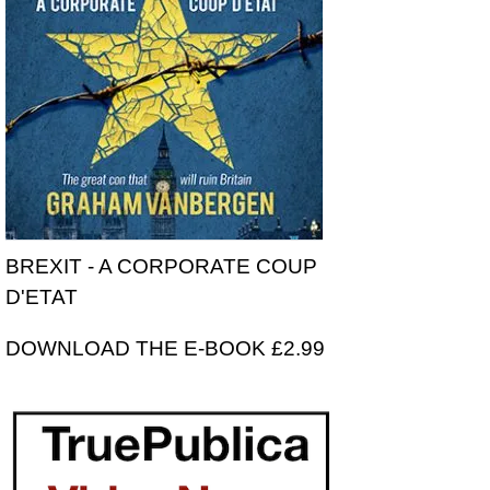
BREXIT - A CORPORATE COUP
D'ETAT
DOWNLOAD THE E-BOOK £2.99