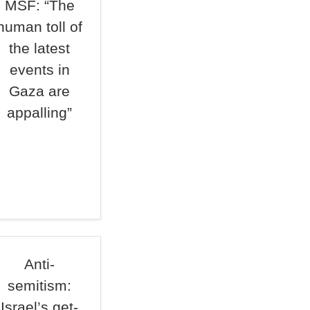
MSF: “The
human toll of
the latest
events in
Gaza are
appalling”
Anti-
semitism:
Israel’s get-