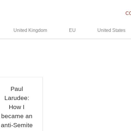
C
United Kingdom
EU
United States
Paul
Larudee:
How I
became an
anti-Semite