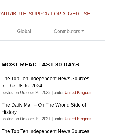
ONTRIBUTE, SUPPORT OR ADVERTISE
Global
Contributors
MOST READ LAST 30 DAYS
The Top Ten Independent News Sources
In The UK for 2024
posted on October 20, 2023
|
under
United Kingdom
The Daily Mail – On The Wrong Side of
History
posted on October 19, 2021
|
under
United Kingdom
The Top Ten Independent News Sources