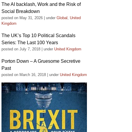
The AI backlash, Work and the Risk of
Social Breakdown
posted on May 31, 2026
|
under
Global
,
United
Kingdom
The UK’s Top 10 Political Scandals
Series: The Last 100 Years
posted on July 7, 2018
|
under
United Kingdom
Porton Down – A Gruesome Secretive
Past
posted on March 16, 2018
|
under
United Kingdom