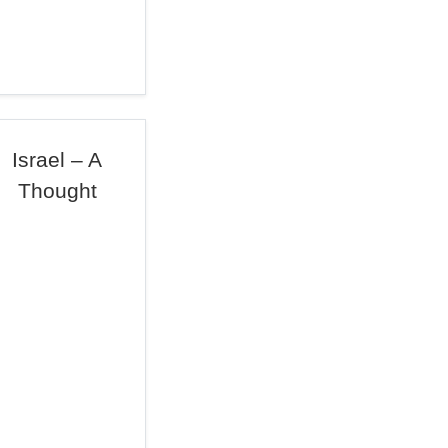
Israel – A
Thought