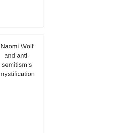
Naomi Wolf
and anti-
semitism’s
mystification