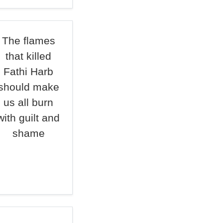
The flames
that killed
Fathi Harb
should make
us all burn
with guilt and
shame