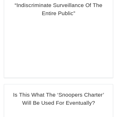
“Indiscriminate Surveillance Of The
Entire Public”
Is This What The ‘Snoopers Charter’
Will Be Used For Eventually?