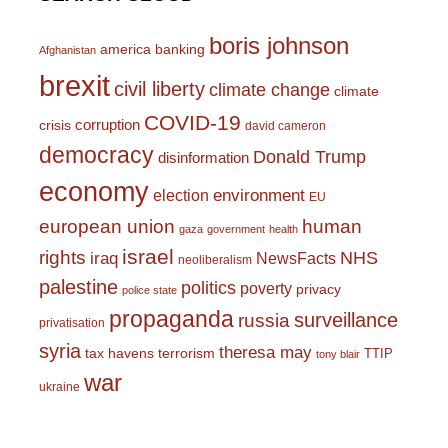
boris johnson
america
banking
Afghanistan
brexit
civil liberty
climate change
climate
COVID-19
corruption
crisis
david cameron
democracy
Donald Trump
disinformation
economy
environment
election
EU
european union
human
gaza
government
health
israel
rights
NHS
iraq
NewsFacts
neoliberalism
palestine
politics
poverty
privacy
police state
propaganda
surveillance
russia
privatisation
syria
theresa may
tax havens
terrorism
TTIP
tony blair
war
ukraine