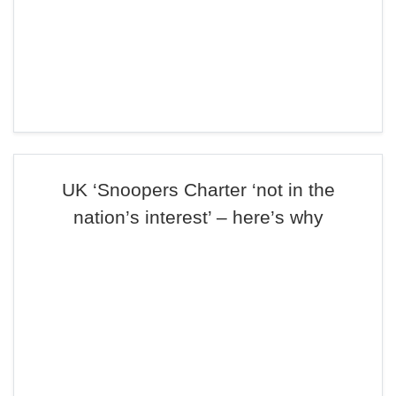
UK ‘Snoopers Charter ‘not in the
nation’s interest’ – here’s why