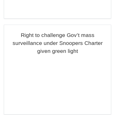
Right to challenge Gov’t mass
surveillance under Snoopers Charter
given green light