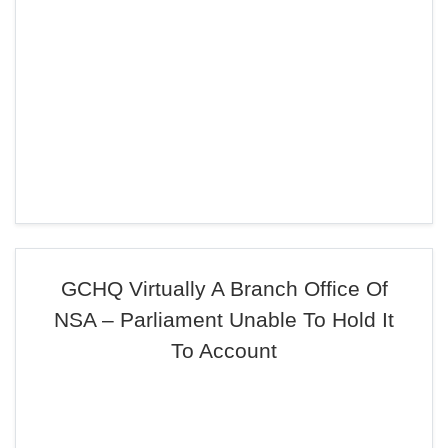
GCHQ Virtually A Branch Office Of
NSA – Parliament Unable To Hold It
To Account