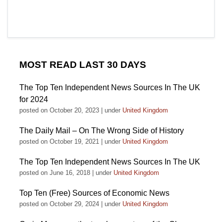
MOST READ LAST 30 DAYS
The Top Ten Independent News Sources In The UK
for 2024
posted on October 20, 2023
|
under
United Kingdom
The Daily Mail – On The Wrong Side of History
posted on October 19, 2021
|
under
United Kingdom
The Top Ten Independent News Sources In The UK
posted on June 16, 2018
|
under
United Kingdom
Top Ten (Free) Sources of Economic News
posted on October 29, 2024
|
under
United Kingdom