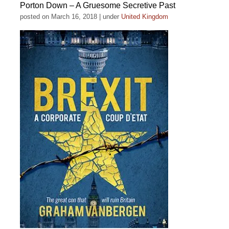
Porton Down – A Gruesome Secretive Past
posted on March 16, 2018
|
under
United Kingdom