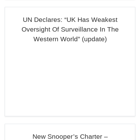
UN Declares: “UK Has Weakest
Oversight Of Surveillance In The
Western World” (update)
New Snooper’s Charter –