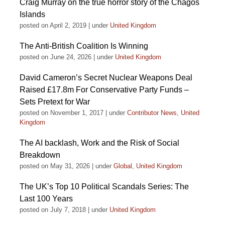
Craig Murray on the true horror story of the Chagos
Islands
posted on April 2, 2019
|
under
United Kingdom
The Anti-British Coalition Is Winning
posted on June 24, 2026
|
under
United Kingdom
David Cameron’s Secret Nuclear Weapons Deal
Raised £17.8m For Conservative Party Funds –
Sets Pretext for War
posted on November 1, 2017
|
under
Contributor News
,
United
Kingdom
The AI backlash, Work and the Risk of Social
Breakdown
posted on May 31, 2026
|
under
Global
,
United Kingdom
The UK’s Top 10 Political Scandals Series: The
Last 100 Years
posted on July 7, 2018
|
under
United Kingdom