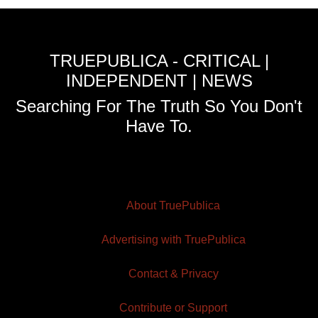
TRUEPUBLICA - CRITICAL |
INDEPENDENT | NEWS
Searching For The Truth So You Don't
Have To.
About TruePublica
Advertising with TruePublica
Contact & Privacy
Contribute or Support