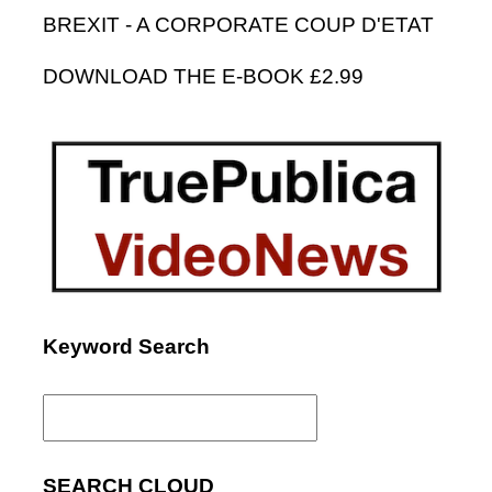
BREXIT - A CORPORATE COUP D'ETAT
DOWNLOAD THE E-BOOK £2.99
Keyword Search
Search
for:
SEARCH CLOUD