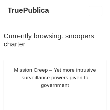
TruePublica
Currently browsing: snoopers
charter
Mission Creep – Yet more intrusive
surveillance powers given to
government