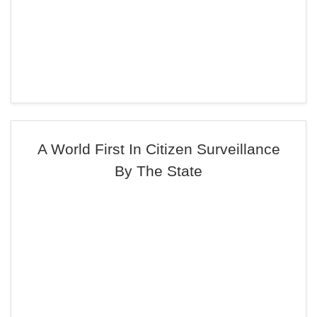
A World First In Citizen Surveillance
By The State