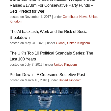
Raised £17.8m For Conservative Party Funds –
Sets Pretext for War
posted on November 1, 2017
|
under
Contributor News
,
United
Kingdom
The AI backlash, Work and the Risk of Social
Breakdown
posted on May 31, 2026
|
under
Global
,
United Kingdom
The UK’s Top 10 Political Scandals Series: The
Last 100 Years
posted on July 7, 2018
|
under
United Kingdom
Porton Down – A Gruesome Secretive Past
posted on March 16, 2018
|
under
United Kingdom