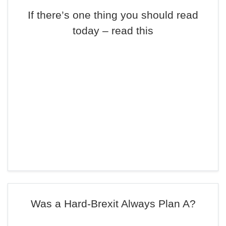
If there’s one thing you should read
today – read this
Was a Hard-Brexit Always Plan A?