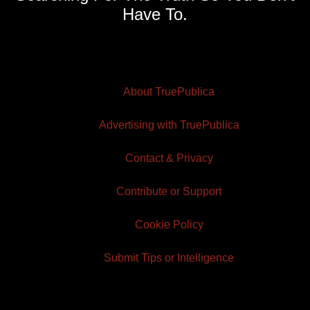
Have To.
About TruePublica
Advertising with TruePublica
Contact & Privacy
Contribute or Support
Cookie Policy
Submit Tips or Intelligence