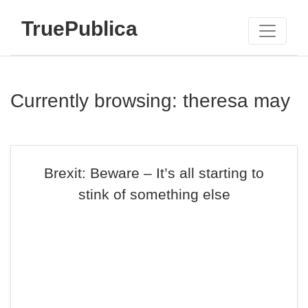
TruePublica
Currently browsing: theresa may
Brexit: Beware – It’s all starting to
stink of something else