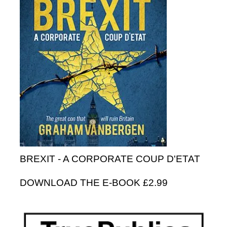
BREXIT - A CORPORATE COUP D'ETAT
DOWNLOAD THE E-BOOK £2.99