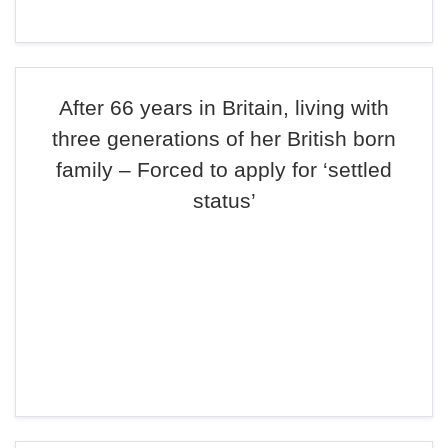
After 66 years in Britain, living with
three generations of her British born
family – Forced to apply for ‘settled
status’