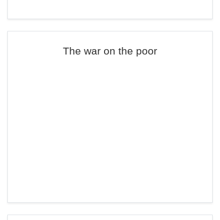
The war on the poor