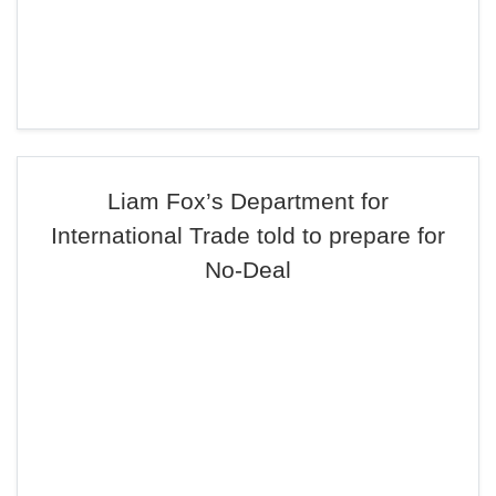
Liam Fox’s Department for
International Trade told to prepare for
No-Deal