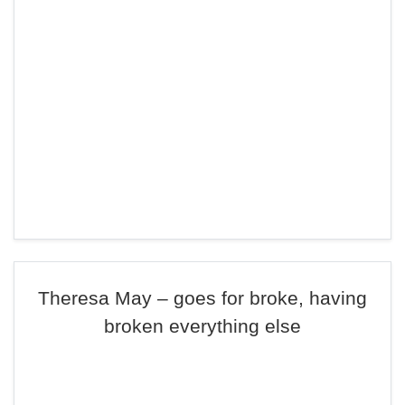
Theresa May – goes for broke, having
broken everything else