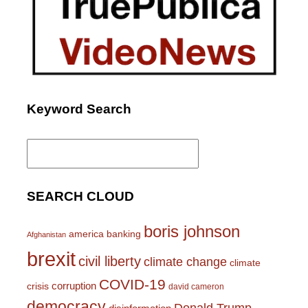
Keyword Search
Search
for:
SEARCH CLOUD
boris johnson
america
banking
Afghanistan
brexit
civil liberty
climate change
climate
COVID-19
corruption
crisis
david cameron
democracy