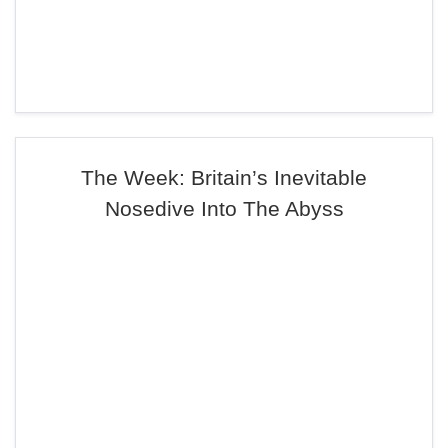
The Week: Britain’s Inevitable
Nosedive Into The Abyss