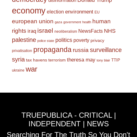
Donald Trump
disinformation
economy
environment
election
EU
european union
human
gaza
government
health
israel
rights
NHS
iraq
NewsFacts
neoliberalism
palestine
politics
poverty
privacy
police state
propaganda
surveillance
russia
privatisation
syria
theresa may
tax havens
terrorism
TTIP
tony blair
war
ukraine
TRUEPUBLICA - CRITICAL |
INDEPENDENT | NEWS
Searching For The Truth So You Don't