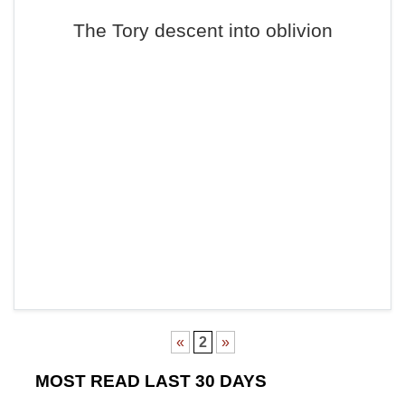
The Tory descent into oblivion
«
2
»
MOST READ LAST 30 DAYS