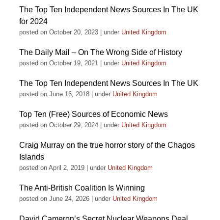
The Top Ten Independent News Sources In The UK
for 2024
posted on October 20, 2023
|
under
United Kingdom
The Daily Mail – On The Wrong Side of History
posted on October 19, 2021
|
under
United Kingdom
The Top Ten Independent News Sources In The UK
posted on June 16, 2018
|
under
United Kingdom
Top Ten (Free) Sources of Economic News
posted on October 29, 2024
|
under
United Kingdom
Craig Murray on the true horror story of the Chagos
Islands
posted on April 2, 2019
|
under
United Kingdom
The Anti-British Coalition Is Winning
posted on June 24, 2026
|
under
United Kingdom
David Cameron’s Secret Nuclear Weapons Deal