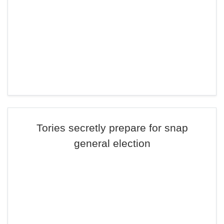
Tories secretly prepare for snap
general election