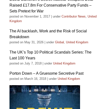
Raised £17.8m For Conservative Party Funds –
Sets Pretext for War
posted on November 1, 2017
|
under
Contributor News
,
United
Kingdom
The AI backlash, Work and the Risk of Social
Breakdown
posted on May 31, 2026
|
under
Global
,
United Kingdom
The UK’s Top 10 Political Scandals Series: The
Last 100 Years
posted on July 7, 2018
|
under
United Kingdom
Porton Down – A Gruesome Secretive Past
posted on March 16, 2018
|
under
United Kingdom