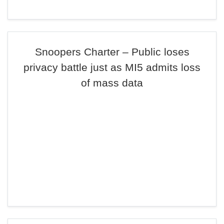
Snoopers Charter – Public loses
privacy battle just as MI5 admits loss
of mass data