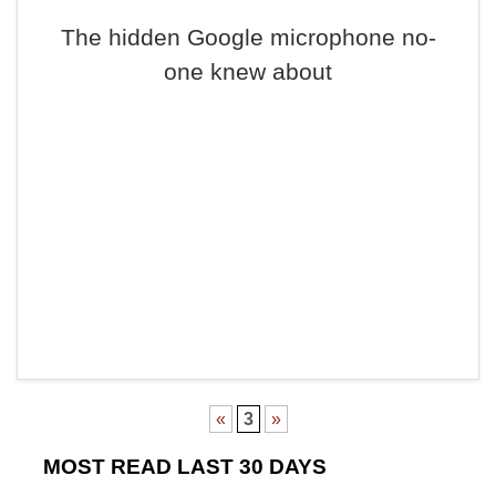
The hidden Google microphone no-
one knew about
«
3
»
MOST READ LAST 30 DAYS