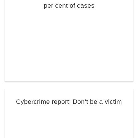
per cent of cases
Cybercrime report: Don’t be a victim