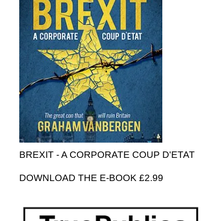
BREXIT - A CORPORATE COUP D'ETAT
DOWNLOAD THE E-BOOK £2.99