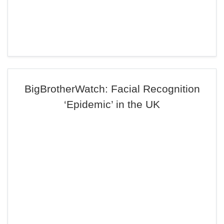
BigBrotherWatch: Facial Recognition
‘Epidemic’ in the UK