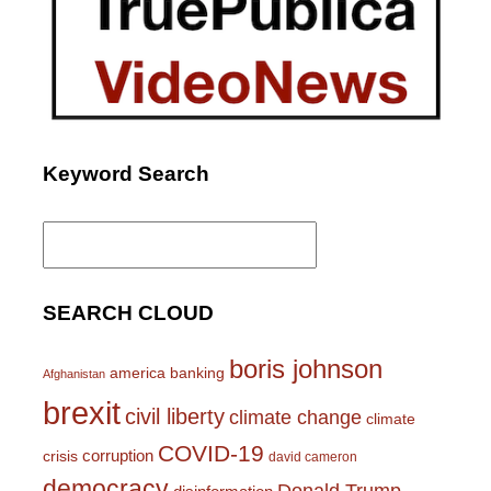
Keyword Search
Search
for:
SEARCH CLOUD
boris johnson
america
banking
Afghanistan
brexit
civil liberty
climate change
climate
COVID-19
corruption
crisis
david cameron
democracy