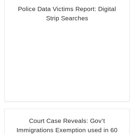
Police Data Victims Report: Digital
Strip Searches
Court Case Reveals: Gov’t
Immigrations Exemption used in 60