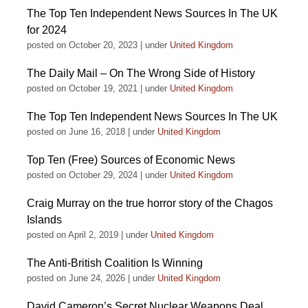
The Top Ten Independent News Sources In The UK
for 2024
posted on October 20, 2023
|
under
United Kingdom
The Daily Mail – On The Wrong Side of History
posted on October 19, 2021
|
under
United Kingdom
The Top Ten Independent News Sources In The UK
posted on June 16, 2018
|
under
United Kingdom
Top Ten (Free) Sources of Economic News
posted on October 29, 2024
|
under
United Kingdom
Craig Murray on the true horror story of the Chagos
Islands
posted on April 2, 2019
|
under
United Kingdom
The Anti-British Coalition Is Winning
posted on June 24, 2026
|
under
United Kingdom
David Cameron’s Secret Nuclear Weapons Deal