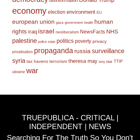
Donald Trump
disinformation
economy
environment
election
EU
european union
human
gaza
government
health
israel
rights
NHS
iraq
NewsFacts
neoliberalism
palestine
politics
poverty
privacy
police state
propaganda
surveillance
russia
privatisation
syria
theresa may
tax havens
terrorism
TTIP
tony blair
war
ukraine
TRUEPUBLICA - CRITICAL |
INDEPENDENT | NEWS
Searching For The Truth So You Don't