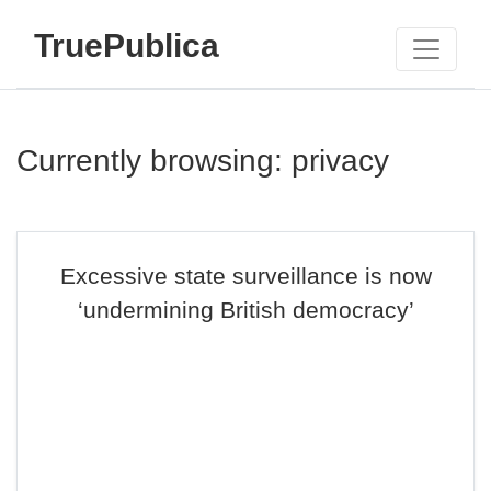
TruePublica
Currently browsing: privacy
Excessive state surveillance is now
‘undermining British democracy’