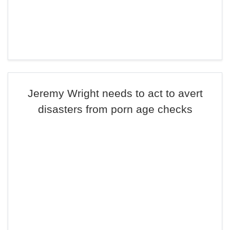
Jeremy Wright needs to act to avert
disasters from porn age checks