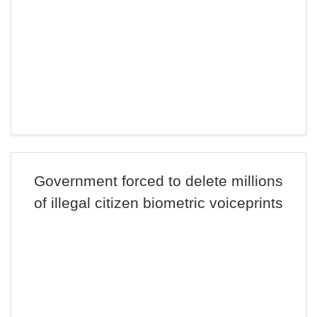
Government forced to delete millions
of illegal citizen biometric voiceprints