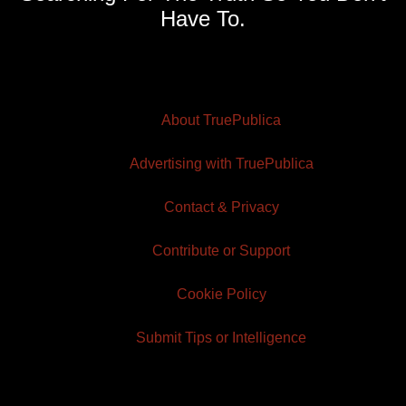
Have To.
About TruePublica
Advertising with TruePublica
Contact & Privacy
Contribute or Support
Cookie Policy
Submit Tips or Intelligence