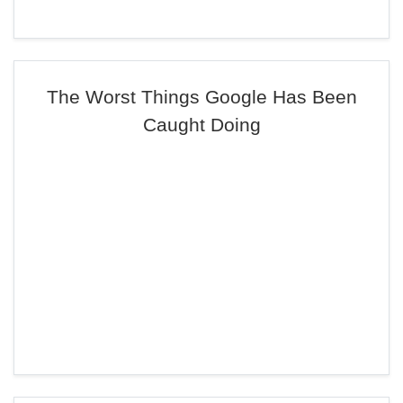
The Worst Things Google Has Been
Caught Doing