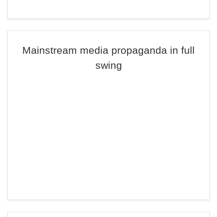
Mainstream media propaganda in full
swing