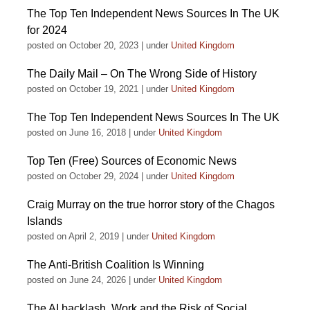
The Top Ten Independent News Sources In The UK
for 2024
posted on October 20, 2023
|
under
United Kingdom
The Daily Mail – On The Wrong Side of History
posted on October 19, 2021
|
under
United Kingdom
The Top Ten Independent News Sources In The UK
posted on June 16, 2018
|
under
United Kingdom
Top Ten (Free) Sources of Economic News
posted on October 29, 2024
|
under
United Kingdom
Craig Murray on the true horror story of the Chagos
Islands
posted on April 2, 2019
|
under
United Kingdom
The Anti-British Coalition Is Winning
posted on June 24, 2026
|
under
United Kingdom
The AI backlash, Work and the Risk of Social