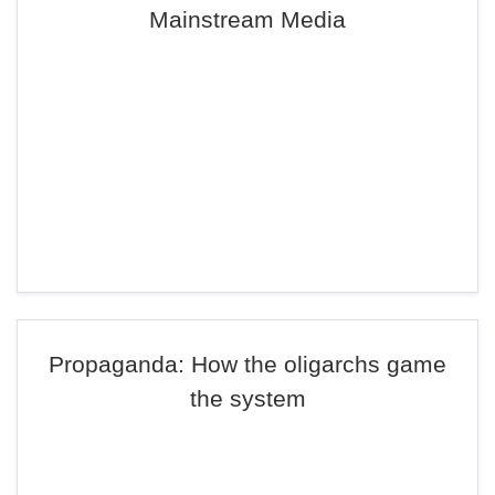
Mainstream Media
Propaganda: How the oligarchs game
the system