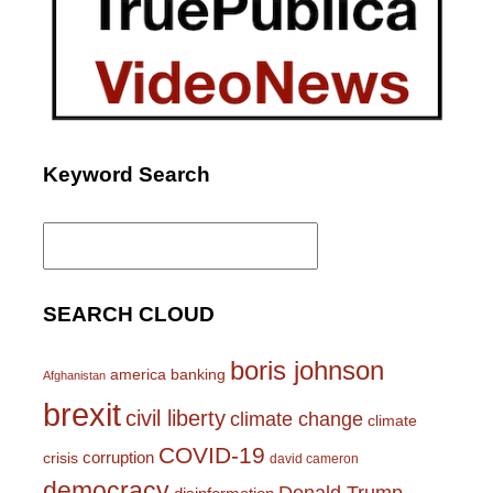
Keyword Search
Search
for:
SEARCH CLOUD
boris johnson
america
banking
Afghanistan
brexit
civil liberty
climate change
climate
COVID-19
corruption
crisis
david cameron
democracy