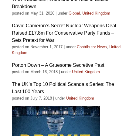
Breakdown
posted on May 31, 2026
|
under
Global
,
United Kingdom
David Cameron’s Secret Nuclear Weapons Deal
Raised £17.8m For Conservative Party Funds –
Sets Pretext for War
posted on November 1, 2017
|
under
Contributor News
,
United
Kingdom
Porton Down – A Gruesome Secretive Past
posted on March 16, 2018
|
under
United Kingdom
The UK’s Top 10 Political Scandals Series: The
Last 100 Years
posted on July 7, 2018
|
under
United Kingdom