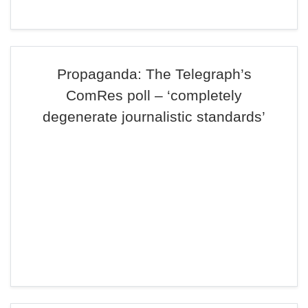
Propaganda: The Telegraph’s
ComRes poll – ‘completely
degenerate journalistic standards’