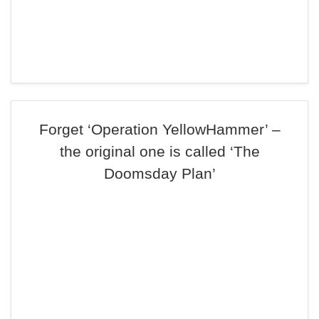
Forget ‘Operation YellowHammer’ –
the original one is called ‘The
Doomsday Plan’