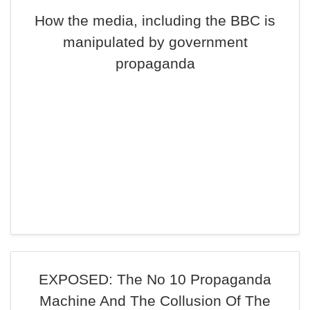
How the media, including the BBC is
manipulated by government
propaganda
EXPOSED: The No 10 Propaganda
Machine And The Collusion Of The