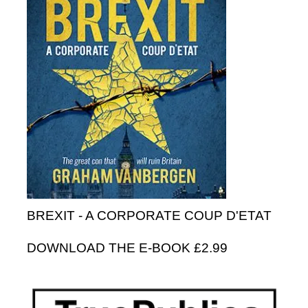
BREXIT - A CORPORATE COUP D'ETAT
DOWNLOAD THE E-BOOK £2.99