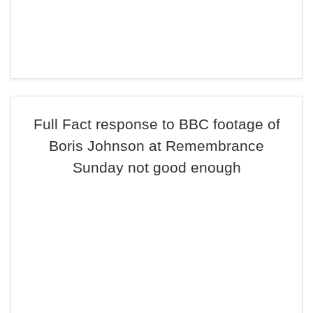
Full Fact response to BBC footage of
Boris Johnson at Remembrance
Sunday not good enough