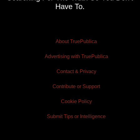
Have To.
About TruePublica
Advertising with TruePublica
Contact & Privacy
Contribute or Support
Cookie Policy
Submit Tips or Intelligence