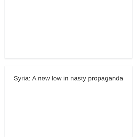
Syria: A new low in nasty propaganda