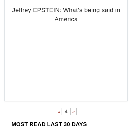
Jeffrey EPSTEIN: What’s being said in
America
«
4
»
MOST READ LAST 30 DAYS