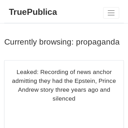
TruePublica
Currently browsing: propaganda
Leaked: Recording of news anchor
admitting they had the Epstein, Prince
Andrew story three years ago and
silenced