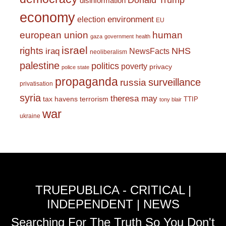
Donald Trump
disinformation
economy
environment
election
EU
european union
human
gaza
government
health
israel
rights
NHS
iraq
NewsFacts
neoliberalism
palestine
politics
poverty
privacy
police state
propaganda
surveillance
russia
privatisation
syria
theresa may
tax havens
terrorism
TTIP
tony blair
war
ukraine
TRUEPUBLICA - CRITICAL |
INDEPENDENT | NEWS
Searching For The Truth So You Don't