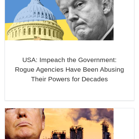
USA: Impeach the Government:
Rogue Agencies Have Been Abusing
Their Powers for Decades