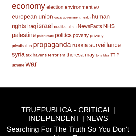
economy
environment
election
EU
european union
human
gaza
government
health
israel
rights
NHS
iraq
NewsFacts
neoliberalism
palestine
politics
poverty
privacy
police state
propaganda
surveillance
russia
privatisation
syria
theresa may
tax havens
terrorism
TTIP
tony blair
war
ukraine
TRUEPUBLICA - CRITICAL |
INDEPENDENT | NEWS
Searching For The Truth So You Don't