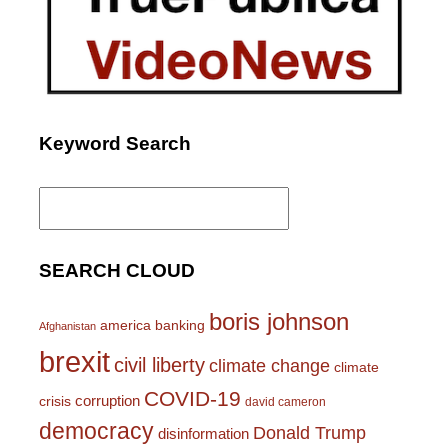
Keyword Search
Search
for:
SEARCH CLOUD
boris johnson
america
banking
Afghanistan
brexit
civil liberty
climate change
climate
COVID-19
corruption
crisis
david cameron
democracy
Donald Trump
disinformation