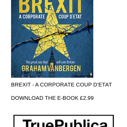
BREXIT - A CORPORATE COUP D'ETAT
DOWNLOAD THE E-BOOK £2.99