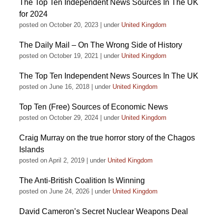
The Top Ten Independent News Sources In The UK
for 2024
posted on October 20, 2023
|
under
United Kingdom
The Daily Mail – On The Wrong Side of History
posted on October 19, 2021
|
under
United Kingdom
The Top Ten Independent News Sources In The UK
posted on June 16, 2018
|
under
United Kingdom
Top Ten (Free) Sources of Economic News
posted on October 29, 2024
|
under
United Kingdom
Craig Murray on the true horror story of the Chagos
Islands
posted on April 2, 2019
|
under
United Kingdom
The Anti-British Coalition Is Winning
posted on June 24, 2026
|
under
United Kingdom
David Cameron’s Secret Nuclear Weapons Deal