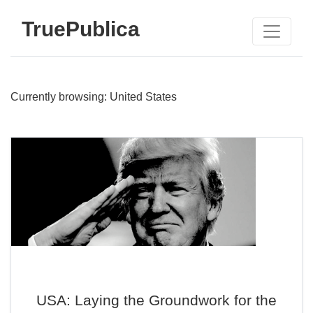
TruePublica
Currently browsing: United States
USA: Laying the Groundwork for the