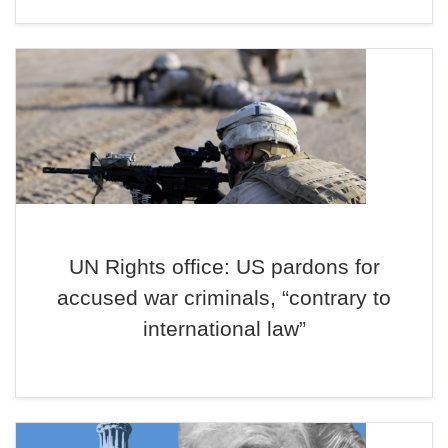
UN Rights office: US pardons for
accused war criminals, “contrary to
international law”