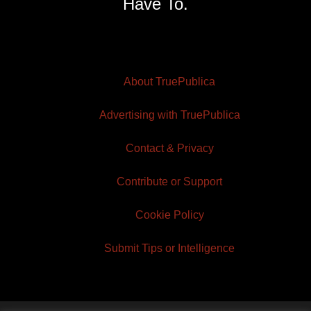
Have To.
About TruePublica
Advertising with TruePublica
Contact & Privacy
Contribute or Support
Cookie Policy
Submit Tips or Intelligence