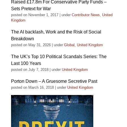
Raised £17.8m For Conservative Party Funds –
Sets Pretext for War
posted on November 1, 2017
|
under
Contributor News
,
United
Kingdom
The AI backlash, Work and the Risk of Social
Breakdown
posted on May 31, 2026
|
under
Global
,
United Kingdom
The UK’s Top 10 Political Scandals Series: The
Last 100 Years
posted on July 7, 2018
|
under
United Kingdom
Porton Down – A Gruesome Secretive Past
posted on March 16, 2018
|
under
United Kingdom