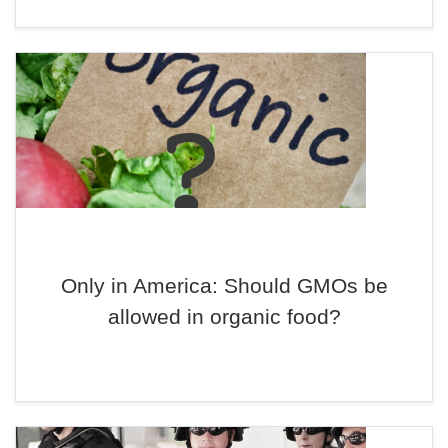
Only in America: Should GMOs be
allowed in organic food?