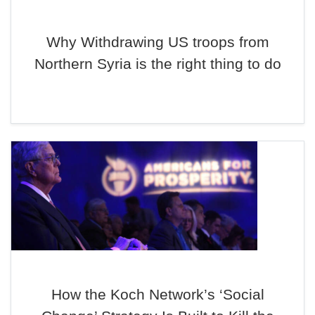
Why Withdrawing US troops from
Northern Syria is the right thing to do
How the Koch Network’s ‘Social