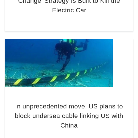
Change’ Strategy Is Built to Kill the
Electric Car
In unprecedented move, US plans to
block undersea cable linking US with
China