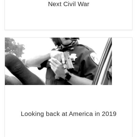
Next Civil War
Looking back at America in 2019