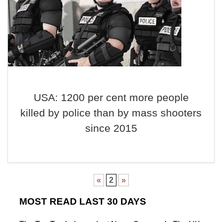
USA: 1200 per cent more people
killed by police than by mass shooters
since 2015
«
2
»
MOST READ LAST 30 DAYS