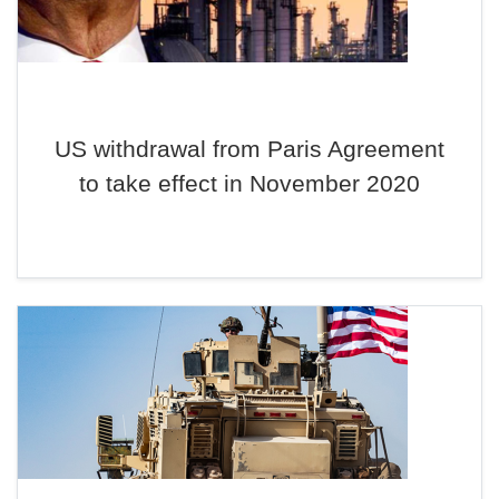
US withdrawal from Paris Agreement
to take effect in November 2020